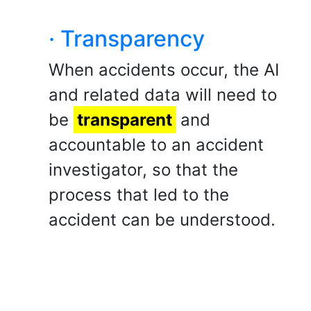
· Transparency
When accidents occur, the AI
and related data will need to
be
transparent
and
accountable to an accident
investigator, so that the
process that led to the
accident can be understood.