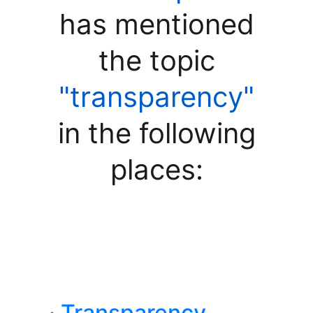
has mentioned
the topic
"transparency"
in the following
places:
· Transparency