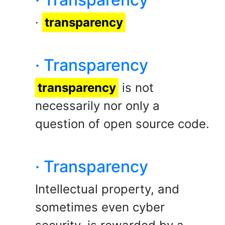
·
transparency
· Transparency
transparency
is not
necessarily nor only a
question of open source code.
· Transparency
Intellectual property, and
sometimes even cyber