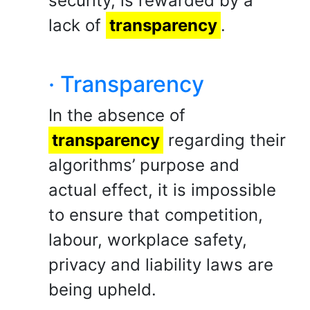
security, is rewarded by a
lack of
transparency
.
· Transparency
In the absence of
transparency
regarding their
algorithms’ purpose and
actual effect, it is impossible
to ensure that competition,
labour, workplace safety,
privacy and liability laws are
being upheld.