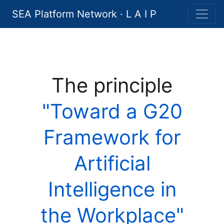
SEA Platform Network · L A I P
The principle
"Toward a G20
Framework for
Artificial
Intelligence in
the Workplace"