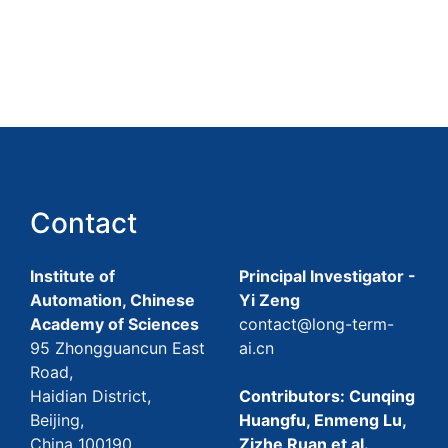
Contact
Institute of
Principal Investigator -
Automation, Chinese
Yi Zeng
Academy of Sciences
contact@long-term-
95 Zhongguancun East
ai.cn
Road,
Haidian District,
Contributors: Cunqing
Beijing,
Huangfu, Enmeng Lu,
China 100190
Zizhe Ruan et al.