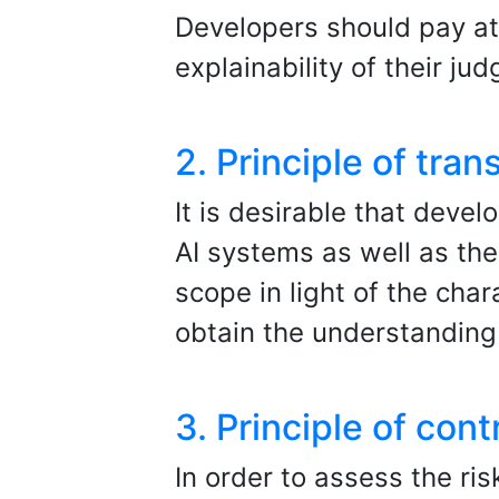
Developers should pay at
explainability of their ju
2. Principle of tra
It is desirable that devel
AI systems as well as the
scope in light of the char
obtain the understanding 
3. Principle of contr
In order to assess the ris