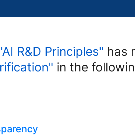
"AI R&D Principles"
has 
rification"
in the followi
nsparency