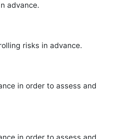
in advance.
olling risks in advance.
ance in order to assess and
ance in order to assess and