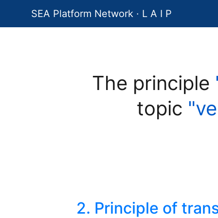
SEA Platform Network · L A I P
The principle
topic
"ve
2. Principle of tra