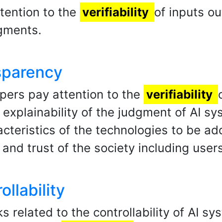
tention to the
verifiability
of inputs o
dgments.
nsparency
opers pay attention to the
verifiability
 explainability of the judgment of AI s
acteristics of the technologies to be ad
and trust of the society including user
ollability
ks related to the controllability of AI s