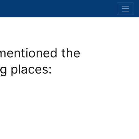
mentioned the
ng places: