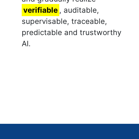
verifiable
, auditable,
supervisable, traceable,
predictable and trustworthy
AI.