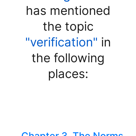
has mentioned
the topic
"verification"
in
the following
places:
Chapter 3. The Norms