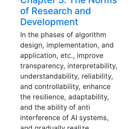
of Research and
Development
In the phases of algorithm
design, implementation, and
application, etc., improve
transparency, interpretability,
understandability, reliability,
and controllability, enhance
the resilience, adaptability,
and the ability of anti
interference of AI systems,
and gradually realize