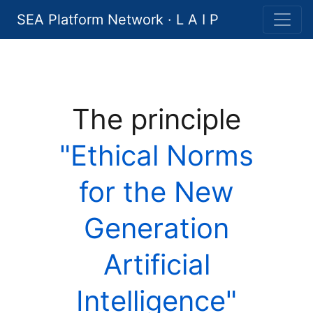
SEA Platform Network · L A I P
The principle
"Ethical Norms
for the New
Generation
Artificial
Intelligence"