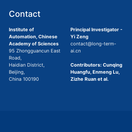
Contact
Institute of
Principal Investigator -
Automation, Chinese
Yi Zeng
Academy of Sciences
contact@long-term-
95 Zhongguancun East
ai.cn
Road,
Haidian District,
Contributors: Cunqing
Beijing,
Huangfu, Enmeng Lu,
China 100190
Zizhe Ruan et al.