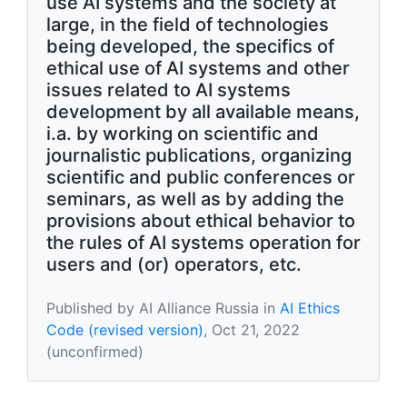
use AI systems and the society at
large, in the field of technologies
being developed, the specifics of
ethical use of AI systems and other
issues related to AI systems
development by all available means,
i.a. by working on scientific and
journalistic publications, organizing
scientific and public conferences or
seminars, as well as by adding the
provisions about ethical behavior to
the rules of AI systems operation for
users and (or) operators, etc.
Published by AI Alliance Russia in
AI Ethics
Code (revised version)
, Oct 21, 2022
(unconfirmed)