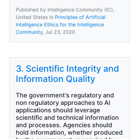
Published by Intelligence Community (IC),
United States in
Principles of Artificial
Intelligence Ethics for the Intelligence
Community
, Jul 23, 2020
3. Scientific Integrity and
Information Quality
The government’s regulatory and
non regulatory approaches to AI
applications should leverage
scientific and technical information
and processes. Agencies should
hold information, whether produced