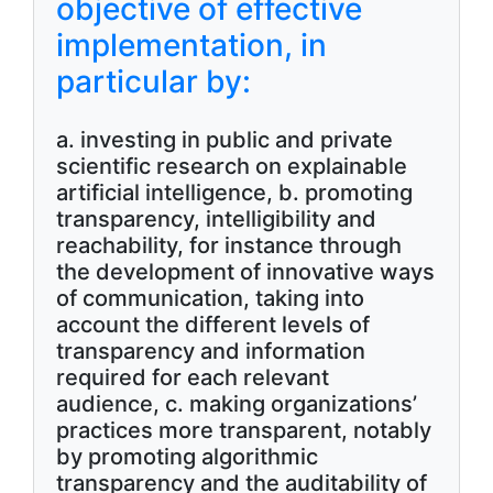
objective of effective
implementation, in
particular by:
a. investing in public and private
scientific research on explainable
artificial intelligence, b. promoting
transparency, intelligibility and
reachability, for instance through
the development of innovative ways
of communication, taking into
account the different levels of
transparency and information
required for each relevant
audience, c. making organizations’
practices more transparent, notably
by promoting algorithmic
transparency and the auditability of