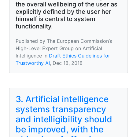
the overall wellbeing of the user as
explicitly defined by the user her
himself is central to system
functionality.
Published by The European Commission’s
High-Level Expert Group on Artificial
Intelligence in
Draft Ethics Guidelines for
Trustworthy AI
, Dec 18, 2018
3. Artificial intelligence
systems transparency
and intelligibility should
be improved, with the