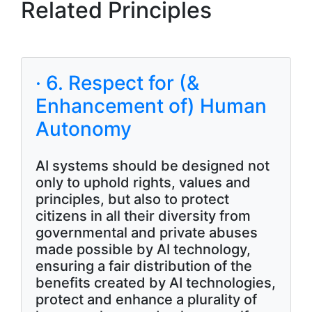
Related Principles
· 6. Respect for (&
Enhancement of) Human
Autonomy
AI systems should be designed not
only to uphold rights, values and
principles, but also to protect
citizens in all their diversity from
governmental and private abuses
made possible by AI technology,
ensuring a fair distribution of the
benefits created by AI technologies,
protect and enhance a plurality of