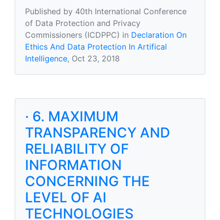
Published by 40th International Conference
of Data Protection and Privacy
Commissioners (ICDPPC) in
Declaration On
Ethics And Data Protection In Artifical
Intelligence
, Oct 23, 2018
· 6. MAXIMUM
TRANSPARENCY AND
RELIABILITY OF
INFORMATION
CONCERNING THE
LEVEL OF AI
TECHNOLOGIES