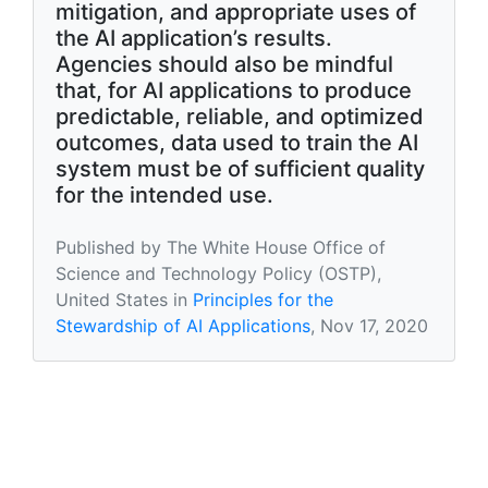
mitigation, and appropriate uses of
the AI application’s results.
Agencies should also be mindful
that, for AI applications to produce
predictable, reliable, and optimized
outcomes, data used to train the AI
system must be of sufficient quality
for the intended use.
Published by The White House Office of
Science and Technology Policy (OSTP),
United States in
Principles for the
Stewardship of AI Applications
, Nov 17, 2020