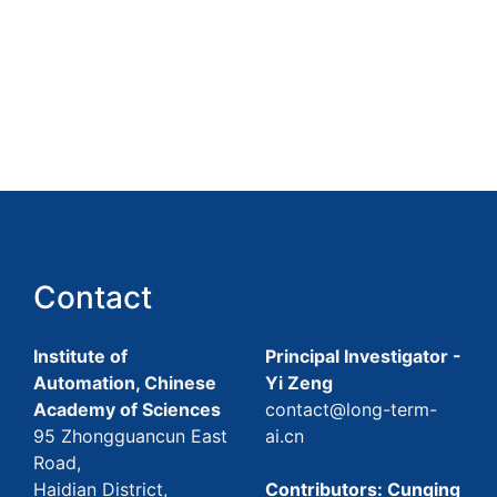
Contact
Institute of
Principal Investigator -
Automation, Chinese
Yi Zeng
Academy of Sciences
contact@long-term-
95 Zhongguancun East
ai.cn
Road,
Haidian District,
Contributors: Cunqing