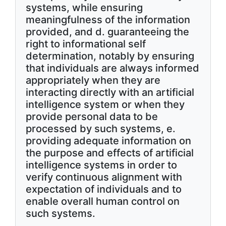
systems, while ensuring
meaningfulness of the information
provided, and d. guaranteeing the
right to informational self
determination, notably by ensuring
that individuals are always informed
appropriately when they are
interacting directly with an artificial
intelligence system or when they
provide personal data to be
processed by such systems, e.
providing adequate information on
the purpose and effects of artificial
intelligence systems in order to
verify continuous alignment with
expectation of individuals and to
enable overall human control on
such systems.