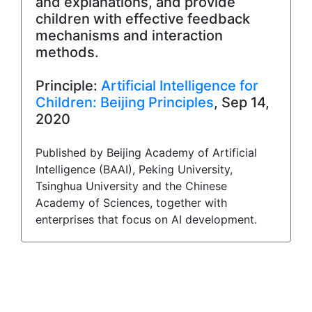
and explanations, and provide
children with effective feedback
mechanisms and interaction
methods.
Principle:
Artificial Intelligence for
Children: Beijing Principles
, Sep 14,
2020
Published by Beijing Academy of Artificial
Intelligence (BAAI), Peking University,
Tsinghua University and the Chinese
Academy of Sciences, together with
enterprises that focus on AI development.