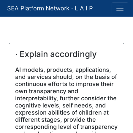
SEA Platform Network · L A I P
· Explain accordingly
AI models, products, applications,
and services should, on the basis of
continuous efforts to improve their
own transparency and
interpretability, further consider the
cognitive levels, self needs, and
expression abilities of children at
different stages, provide the
corresponding level of transparency