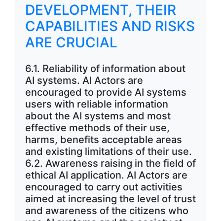
DEVELOPMENT, THEIR
CAPABILITIES AND RISKS
ARE CRUCIAL
6.1. Reliability of information about
AI systems. AI Actors are
encouraged to provide AI systems
users with reliable information
about the AI systems and most
effective methods of their use,
harms, benefits acceptable areas
and existing limitations of their use.
6.2. Awareness raising in the field of
ethical AI application. AI Actors are
encouraged to carry out activities
aimed at increasing the level of trust
and awareness of the citizens who