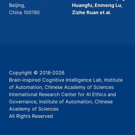
Beijing,
Huangfu, Enmeng Lu,
China 100190
Zizhe Ruan et al.
Copyright © 2018-
2026
Brain-inspired Cognitive Intelligence Lab, Institute
of Automation, Chinese Academy of Sciences
International Research Center for AI Ethics and
Governance, Institute of Automation, Chinese
Academy of Sciences
All Rights Reserved