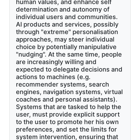
human values, and enhance self
determination and autonomy of
individual users and communities.
AI products and services, possibly
through "extreme" personalisation
approaches, may steer individual
choice by potentially manipulative
"nudging". At the same time, people
are increasingly willing and
expected to delegate decisions and
actions to machines (e.g.
recommender systems, search
engines, navigation systems, virtual
coaches and personal assistants).
Systems that are tasked to help the
user, must provide explicit support
to the user to promote her his own
preferences, and set the limits for
system intervention, ensuring that