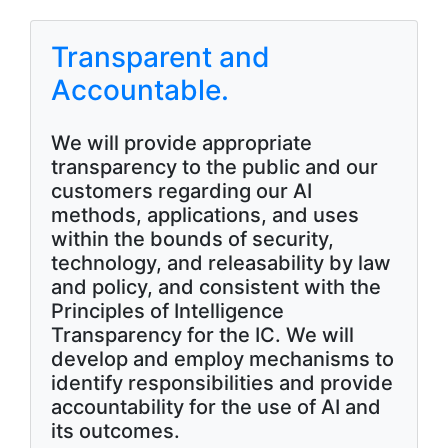
Transparent and
Accountable.
We will provide appropriate
transparency to the public and our
customers regarding our AI
methods, applications, and uses
within the bounds of security,
technology, and releasability by law
and policy, and consistent with the
Principles of Intelligence
Transparency for the IC. We will
develop and employ mechanisms to
identify responsibilities and provide
accountability for the use of AI and
its outcomes.