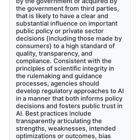
by the government or acquired by
the government from third parties,
that is likely to have a clear and
substantial influence on important
public policy or private sector
decisions (including those made by
consumers) to a high standard of
quality, transparency, and
compliance. Consistent with the
principles of scientific integrity in
the rulemaking and guidance
processes, agencies should
develop regulatory approaches to AI
in a manner that both informs policy
decisions and fosters public trust in
AI. Best practices include
transparently articulating the
strengths, weaknesses, intended
optimizations or outcomes, bias