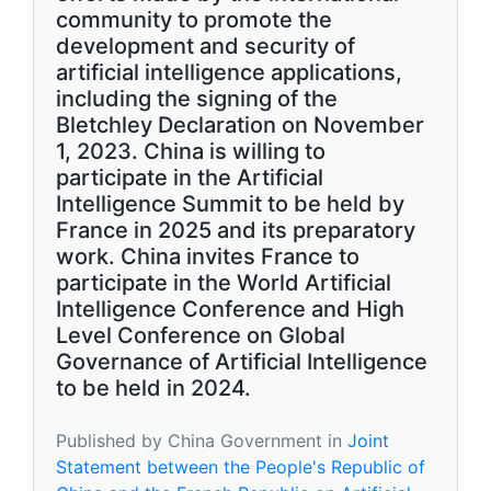
community to promote the
development and security of
artificial intelligence applications,
including the signing of the
Bletchley Declaration on November
1, 2023. China is willing to
participate in the Artificial
Intelligence Summit to be held by
France in 2025 and its preparatory
work. China invites France to
participate in the World Artificial
Intelligence Conference and High
Level Conference on Global
Governance of Artificial Intelligence
to be held in 2024.
Published by China Government in
Joint
Statement between the People's Republic of