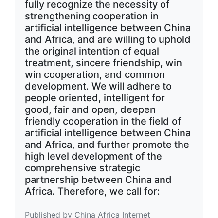
fully recognize the necessity of
strengthening cooperation in
artificial intelligence between China
and Africa, and are willing to uphold
the original intention of equal
treatment, sincere friendship, win
win cooperation, and common
development. We will adhere to
people oriented, intelligent for
good, fair and open, deepen
friendly cooperation in the field of
artificial intelligence between China
and Africa, and further promote the
high level development of the
comprehensive strategic
partnership between China and
Africa. Therefore, we call for:
Published by China Africa Internet