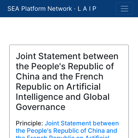
SEA Platform Network · L A I P
Joint Statement between
the People's Republic of
China and the French
Republic on Artificial
Intelligence and Global
Governance
Principle:
Joint Statement between
the People's Republic of China and