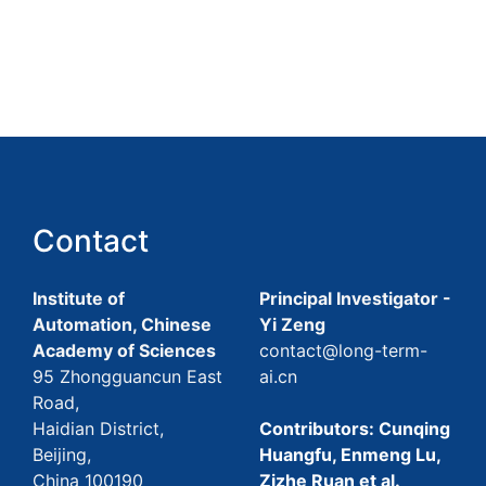
Contact
Institute of
Principal Investigator -
Automation, Chinese
Yi Zeng
Academy of Sciences
contact@long-term-
95 Zhongguancun East
ai.cn
Road,
Haidian District,
Contributors: Cunqing
Beijing,
Huangfu, Enmeng Lu,
China 100190
Zizhe Ruan et al.