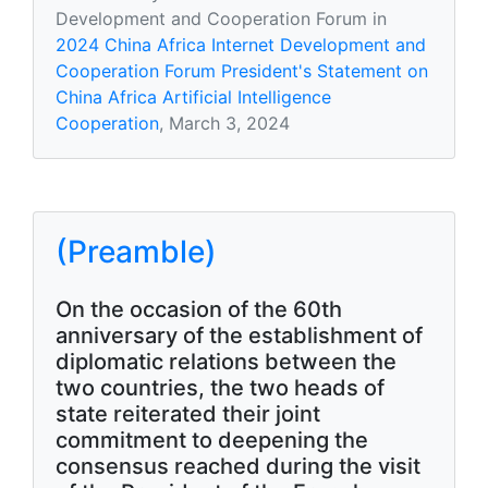
Development and Cooperation Forum in
2024 China Africa Internet Development and
Cooperation Forum President's Statement on
China Africa Artificial Intelligence
Cooperation
, March 3, 2024
(Preamble)
On the occasion of the 60th
anniversary of the establishment of
diplomatic relations between the
two countries, the two heads of
state reiterated their joint
commitment to deepening the
consensus reached during the visit