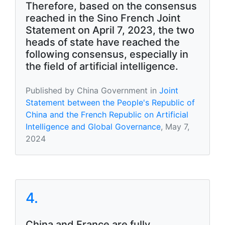
Therefore, based on the consensus
reached in the Sino French Joint
Statement on April 7, 2023, the two
heads of state have reached the
following consensus, especially in
the field of artificial intelligence.
Published by China Government in
Joint
Statement between the People's Republic of
China and the French Republic on Artificial
Intelligence and Global Governance
, May 7,
2024
4.
China and France are fully