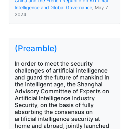
China and the French Republic on Artificial
Intelligence and Global Governance
, May 7,
2024
(Preamble)
In order to meet the security
challenges of artificial intelligence
and guard the future of mankind in
the intelligent age, the Shanghai
Advisory Committee of Experts on
Artificial Intelligence Industry
Security, on the basis of fully
absorbing the consensus on
artificial intelligence security at
home and abroad, jointly launched