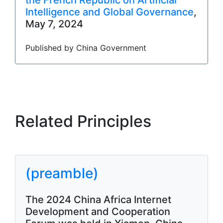
the French Republic on Artificial
Intelligence and Global Governance
,
May 7, 2024
Published by China Government
Related Principles
(preamble)
The 2024 China Africa Internet
Development and Cooperation