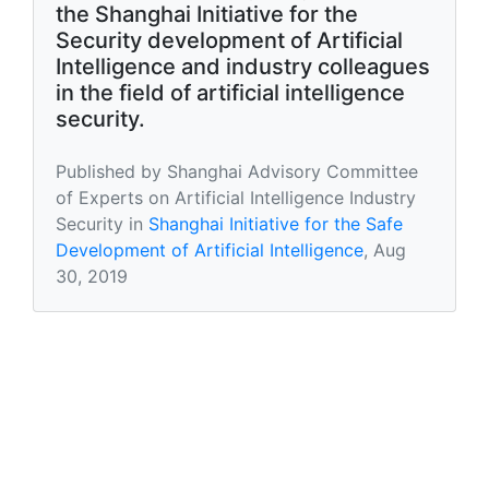
the Shanghai Initiative for the
Security development of Artificial
Intelligence and industry colleagues
in the field of artificial intelligence
security.
Published by Shanghai Advisory Committee
of Experts on Artificial Intelligence Industry
Security in
Shanghai Initiative for the Safe
Development of Artificial Intelligence
, Aug
30, 2019