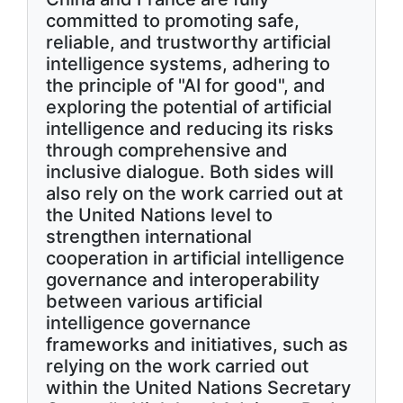
committed to promoting safe,
reliable, and trustworthy artificial
intelligence systems, adhering to
the principle of "AI for good", and
exploring the potential of artificial
intelligence and reducing its risks
through comprehensive and
inclusive dialogue. Both sides will
also rely on the work carried out at
the United Nations level to
strengthen international
cooperation in artificial intelligence
governance and interoperability
between various artificial
intelligence governance
frameworks and initiatives, such as
relying on the work carried out
within the United Nations Secretary