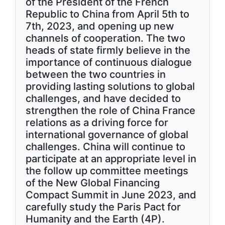
of the President of the French
Republic to China from April 5th to
7th, 2023, and opening up new
channels of cooperation. The two
heads of state firmly believe in the
importance of continuous dialogue
between the two countries in
providing lasting solutions to global
challenges, and have decided to
strengthen the role of China France
relations as a driving force for
international governance of global
challenges. China will continue to
participate at an appropriate level in
the follow up committee meetings
of the New Global Financing
Compact Summit in June 2023, and
carefully study the Paris Pact for
Humanity and the Earth (4P).