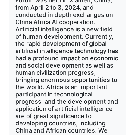
Forum was held in Xiamen, China,
from April 2 to 3, 2024, and
conducted in depth exchanges on
China Africa AI cooperation.
Artificial intelligence is a new field
of human development. Currently,
the rapid development of global
artificial intelligence technology has
had a profound impact on economic
and social development as well as
human civilization progress,
bringing enormous opportunities to
the world. Africa is an important
participant in technological
progress, and the development and
application of artificial intelligence
are of great significance to
developing countries, including
China and African countries. We