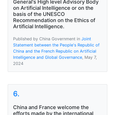
General's High level Advisory Body
on Artificial Intelligence or on the
basis of the UNESCO
Recommendation on the Ethics of
Artificial Intelligence.
Published by China Government in
Joint
Statement between the People's Republic of
China and the French Republic on Artificial
Intelligence and Global Governance
, May 7,
2024
6.
China and France welcome the
efforts made by the international