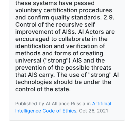
these systems have passed
voluntary certification procedures
and confirm quality standards. 2.9.
Control of the recursive self
improvement of AISs. AI Actors are
encouraged to collaborate in the
identification and verification of
methods and forms of creating
universal ("strong") AIS and the
prevention of the possible threats
that AIS carry. The use of "strong" AI
technologies should be under the
control of the state.
Published by AI Alliance Russia in
Artificial
Intelligence Code of Ethics
, Oct 26, 2021