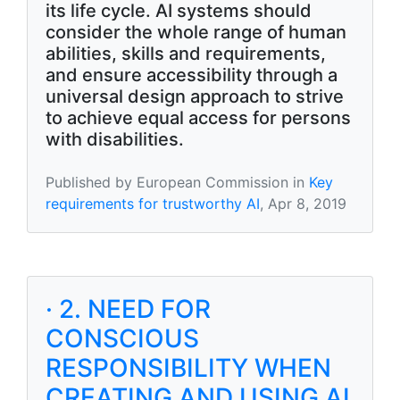
its life cycle. AI systems should
consider the whole range of human
abilities, skills and requirements,
and ensure accessibility through a
universal design approach to strive
to achieve equal access for persons
with disabilities.
Published by European Commission in
Key
requirements for trustworthy AI
, Apr 8, 2019
· 2. NEED FOR
CONSCIOUS
RESPONSIBILITY WHEN
CREATING AND USING AI