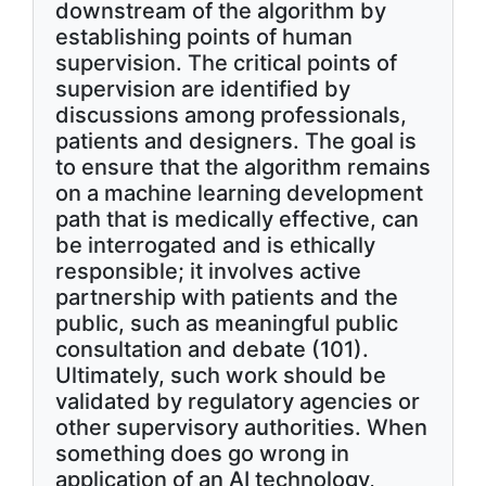
downstream of the algorithm by
establishing points of human
supervision. The critical points of
supervision are identified by
discussions among professionals,
patients and designers. The goal is
to ensure that the algorithm remains
on a machine learning development
path that is medically effective, can
be interrogated and is ethically
responsible; it involves active
partnership with patients and the
public, such as meaningful public
consultation and debate (101).
Ultimately, such work should be
validated by regulatory agencies or
other supervisory authorities. When
something does go wrong in
application of an AI technology,