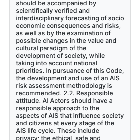
should be accompanied by
scientifically verified and
interdisciplinary forecasting of socio
economic consequences and risks,
as well as by the examination of
possible changes in the value and
cultural paradigm of the
development of society, while
taking into account national
priorities. In pursuance of this Code,
the development and use of an AIS
risk assessment methodology is
recommended. 2.2. Responsible
attitude. AI Actors should have a
responsible approach to the
aspects of AIS that influence society
and citizens at every stage of the
AIS life cycle. These include
privacy; the ethical, safe and