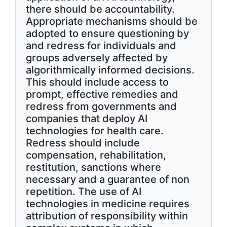
there should be accountability.
Appropriate mechanisms should be
adopted to ensure questioning by
and redress for individuals and
groups adversely affected by
algorithmically informed decisions.
This should include access to
prompt, effective remedies and
redress from governments and
companies that deploy AI
technologies for health care.
Redress should include
compensation, rehabilitation,
restitution, sanctions where
necessary and a guarantee of non
repetition. The use of AI
technologies in medicine requires
attribution of responsibility within