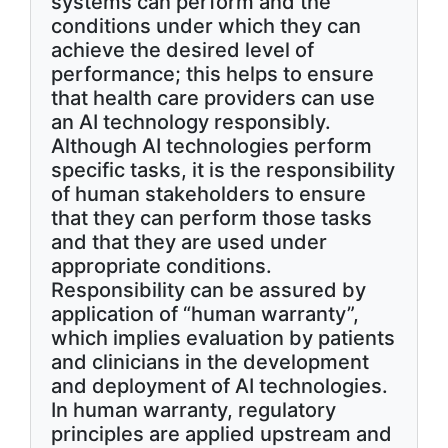
systems can perform and the
conditions under which they can
achieve the desired level of
performance; this helps to ensure
that health care providers can use
an AI technology responsibly.
Although AI technologies perform
specific tasks, it is the responsibility
of human stakeholders to ensure
that they can perform those tasks
and that they are used under
appropriate conditions.
Responsibility can be assured by
application of “human warranty”,
which implies evaluation by patients
and clinicians in the development
and deployment of AI technologies.
In human warranty, regulatory
principles are applied upstream and