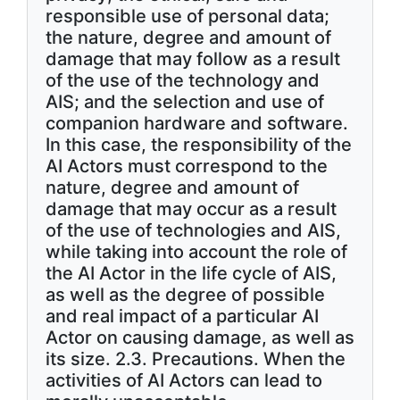
responsible use of personal data;
the nature, degree and amount of
damage that may follow as a result
of the use of the technology and
AIS; and the selection and use of
companion hardware and software.
In this case, the responsibility of the
AI Actors must correspond to the
nature, degree and amount of
damage that may occur as a result
of the use of technologies and AIS,
while taking into account the role of
the AI Actor in the life cycle of AIS,
as well as the degree of possible
and real impact of a particular AI
Actor on causing damage, as well as
its size. 2.3. Precautions. When the
activities of AI Actors can lead to