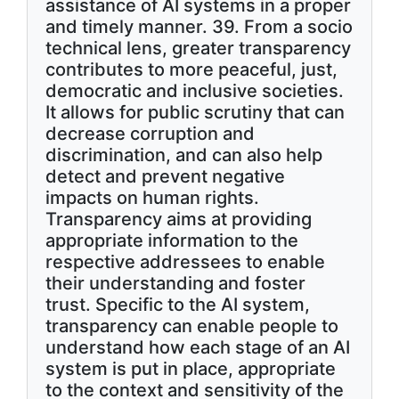
assistance of AI systems in a proper
and timely manner. 39. From a socio
technical lens, greater transparency
contributes to more peaceful, just,
democratic and inclusive societies.
It allows for public scrutiny that can
decrease corruption and
discrimination, and can also help
detect and prevent negative
impacts on human rights.
Transparency aims at providing
appropriate information to the
respective addressees to enable
their understanding and foster
trust. Specific to the AI system,
transparency can enable people to
understand how each stage of an AI
system is put in place, appropriate
to the context and sensitivity of the