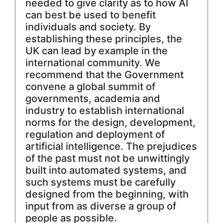
needed to give clarity as to how AI
can best be used to benefit
individuals and society. By
establishing these principles, the
UK can lead by example in the
international community. We
recommend that the Government
convene a global summit of
governments, academia and
industry to establish international
norms for the design, development,
regulation and deployment of
artificial intelligence. The prejudices
of the past must not be unwittingly
built into automated systems, and
such systems must be carefully
designed from the beginning, with
input from as diverse a group of
people as possible.