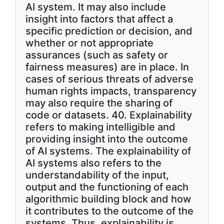
AI system. It may also include
insight into factors that affect a
specific prediction or decision, and
whether or not appropriate
assurances (such as safety or
fairness measures) are in place. In
cases of serious threats of adverse
human rights impacts, transparency
may also require the sharing of
code or datasets. 40. Explainability
refers to making intelligible and
providing insight into the outcome
of AI systems. The explainability of
AI systems also refers to the
understandability of the input,
output and the functioning of each
algorithmic building block and how
it contributes to the outcome of the
systems. Thus, explainability is