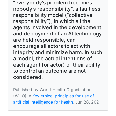
“everybody’s problem becomes
nobody’s responsibility”, a faultless
responsibility model (“collective
responsibility”), in which all the
agents involved in the development
and deployment of an AI technology
are held responsible, can
encourage all actors to act with
integrity and minimize harm. In such
a model, the actual intentions of
each agent (or actor) or their ability
to control an outcome are not
considered.
Published by World Health Organization
(WHO) in
Key ethical principles for use of
artificial intelligence for health
, Jun 28, 2021