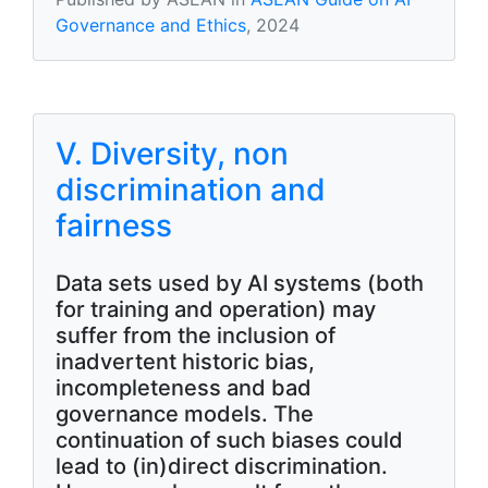
Governance and Ethics
, 2024
V. Diversity, non
discrimination and
fairness
Data sets used by AI systems (both
for training and operation) may
suffer from the inclusion of
inadvertent historic bias,
incompleteness and bad
governance models. The
continuation of such biases could
lead to (in)direct discrimination.