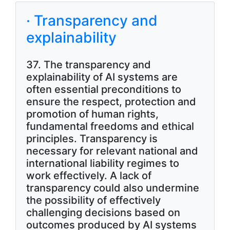
· Transparency and
explainability
37. The transparency and
explainability of AI systems are
often essential preconditions to
ensure the respect, protection and
promotion of human rights,
fundamental freedoms and ethical
principles. Transparency is
necessary for relevant national and
international liability regimes to
work effectively. A lack of
transparency could also undermine
the possibility of effectively
challenging decisions based on
outcomes produced by AI systems