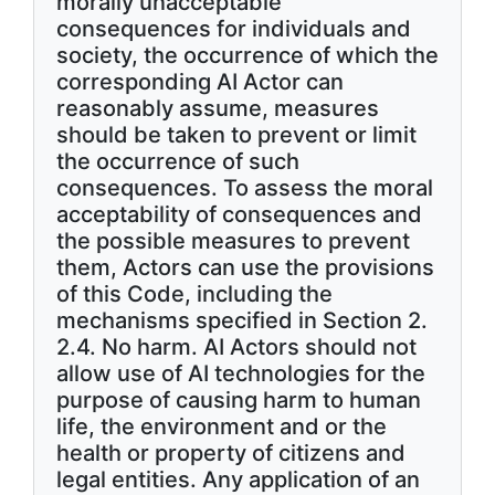
morally unacceptable
consequences for individuals and
society, the occurrence of which the
corresponding AI Actor can
reasonably assume, measures
should be taken to prevent or limit
the occurrence of such
consequences. To assess the moral
acceptability of consequences and
the possible measures to prevent
them, Actors can use the provisions
of this Code, including the
mechanisms specified in Section 2.
2.4. No harm. AI Actors should not
allow use of AI technologies for the
purpose of causing harm to human
life, the environment and or the
health or property of citizens and
legal entities. Any application of an