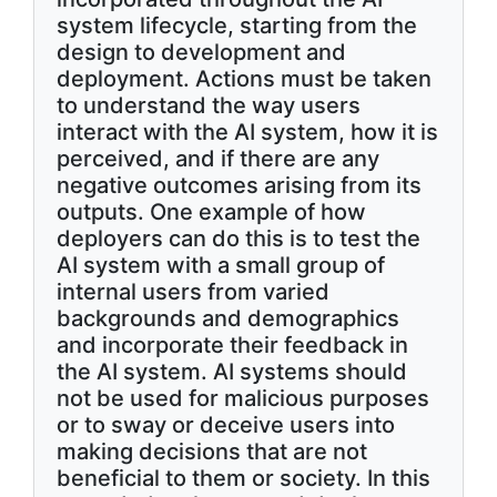
system lifecycle, starting from the
design to development and
deployment. Actions must be taken
to understand the way users
interact with the AI system, how it is
perceived, and if there are any
negative outcomes arising from its
outputs. One example of how
deployers can do this is to test the
AI system with a small group of
internal users from varied
backgrounds and demographics
and incorporate their feedback in
the AI system. AI systems should
not be used for malicious purposes
or to sway or deceive users into
making decisions that are not
beneficial to them or society. In this