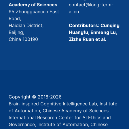
Academy of Sciences
contact@long-term-
95 Zhongguancun East
ai.cn
Road,
Haidian District,
Contributors: Cunqing
Beijing,
Huangfu, Enmeng Lu,
China 100190
Zizhe Ruan et al.
Copyright © 2018-
2026
Brain-inspired Cognitive Intelligence Lab, Institute
of Automation, Chinese Academy of Sciences
International Research Center for AI Ethics and
Governance, Institute of Automation, Chinese