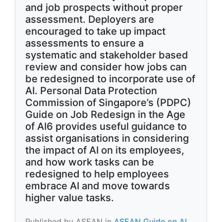
and job prospects without proper
assessment. Deployers are
encouraged to take up impact
assessments to ensure a
systematic and stakeholder based
review and consider how jobs can
be redesigned to incorporate use of
AI. Personal Data Protection
Commission of Singapore’s (PDPC)
Guide on Job Redesign in the Age
of AI6 provides useful guidance to
assist organisations in considering
the impact of AI on its employees,
and how work tasks can be
redesigned to help employees
embrace AI and move towards
higher value tasks.
Published by ASEAN in
ASEAN Guide on AI