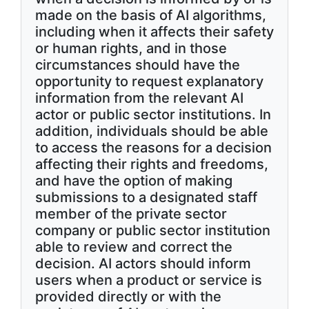
made on the basis of AI algorithms,
including when it affects their safety
or human rights, and in those
circumstances should have the
opportunity to request explanatory
information from the relevant AI
actor or public sector institutions. In
addition, individuals should be able
to access the reasons for a decision
affecting their rights and freedoms,
and have the option of making
submissions to a designated staff
member of the private sector
company or public sector institution
able to review and correct the
decision. AI actors should inform
users when a product or service is
provided directly or with the