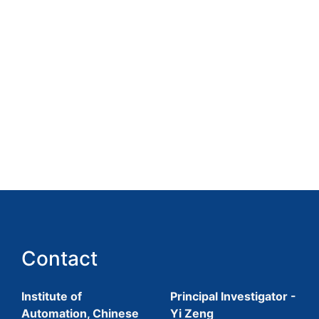
Contact
Institute of
Principal Investigator -
Automation, Chinese
Yi Zeng