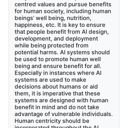
centred values and pursue benefits
for human society, including human
beings’ well being, nutrition,
happiness, etc. It is key to ensure
that people benefit from AI design,
development, and deployment
while being protected from
potential harms. AI systems should
be used to promote human well
being and ensure benefit for all.
Especially in instances where AI
systems are used to make
decisions about humans or aid
them, it is imperative that these
systems are designed with human
benefit in mind and do not take
advantage of vulnerable individuals.
Human centricity should be
incorporated throughout the AI