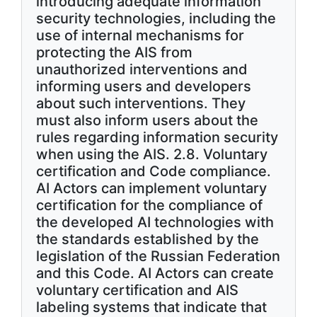
introducing adequate information
security technologies, including the
use of internal mechanisms for
protecting the AIS from
unauthorized interventions and
informing users and developers
about such interventions. They
must also inform users about the
rules regarding information security
when using the AIS. 2.8. Voluntary
certification and Code compliance.
AI Actors can implement voluntary
certification for the compliance of
the developed AI technologies with
the standards established by the
legislation of the Russian Federation
and this Code. AI Actors can create
voluntary certification and AIS
labeling systems that indicate that