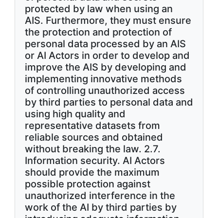
protected by law when using an
AIS. Furthermore, they must ensure
the protection and protection of
personal data processed by an AIS
or AI Actors in order to develop and
improve the AIS by developing and
implementing innovative methods
of controlling unauthorized access
by third parties to personal data and
using high quality and
representative datasets from
reliable sources and obtained
without breaking the law. 2.7.
Information security. AI Actors
should provide the maximum
possible protection against
unauthorized interference in the
work of the AI by third parties by