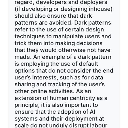
regard, developers and deployers
(if developing or designing inhouse)
should also ensure that dark
patterns are avoided. Dark patterns
refer to the use of certain design
techniques to manipulate users and
trick them into making decisions
that they would otherwise not have
made. An example of a dark pattern
is employing the use of default
options that do not consider the end
user’s interests, such as for data
sharing and tracking of the user’s
other online activities. As an
extension of human centricity as a
principle, it is also important to
ensure that the adoption of AI
systems and their deployment at
scale do not unduly disrupt labour