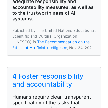
adequate responsibility and
accountability measures, as well as
to the trustworthiness of AI
systems.
Published by The United Nations Educational,
Scientific and Cultural Organization
(UNESCO) in
The Recommendation on the
Ethics of Artificial Intelligence
, Nov 24, 2021
4 Foster responsibility
and accountability
Humans require clear, transparent
specification of the tasks that