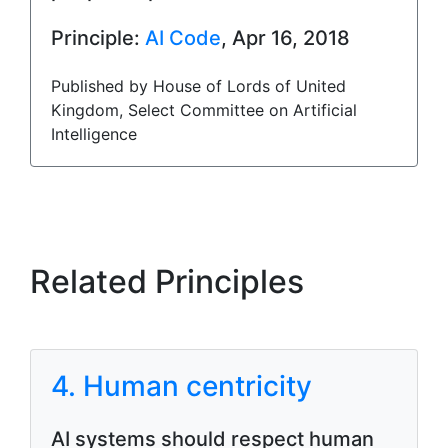
Principle:
AI Code
, Apr 16, 2018
Published by House of Lords of United
Kingdom, Select Committee on Artificial
Intelligence
Related Principles
4. Human centricity
AI systems should respect human