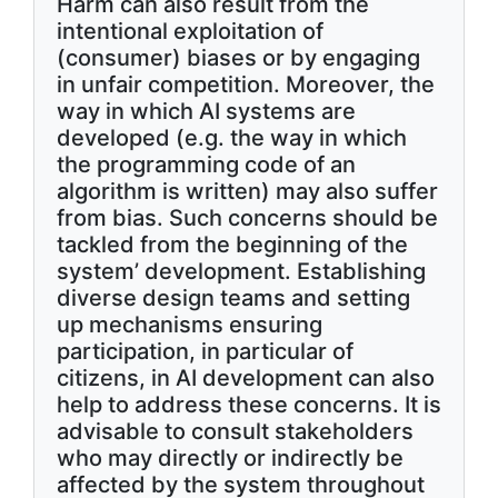
Harm can also result from the
intentional exploitation of
(consumer) biases or by engaging
in unfair competition. Moreover, the
way in which AI systems are
developed (e.g. the way in which
the programming code of an
algorithm is written) may also suffer
from bias. Such concerns should be
tackled from the beginning of the
system’ development. Establishing
diverse design teams and setting
up mechanisms ensuring
participation, in particular of
citizens, in AI development can also
help to address these concerns. It is
advisable to consult stakeholders
who may directly or indirectly be
affected by the system throughout