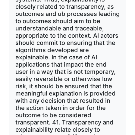
closely related to transparency, as
outcomes and ub processes leading
to outcomes should aim to be
understandable and traceable,
appropriate to the context. AI actors
should commit to ensuring that the
algorithms developed are
explainable. In the case of AI
applications that impact the end
user in a way that is not temporary,
easily reversible or otherwise low
risk, it should be ensured that the
meaningful explanation is provided
with any decision that resulted in
the action taken in order for the
outcome to be considered
transparent. 41. Transparency and
explainability relate closely to