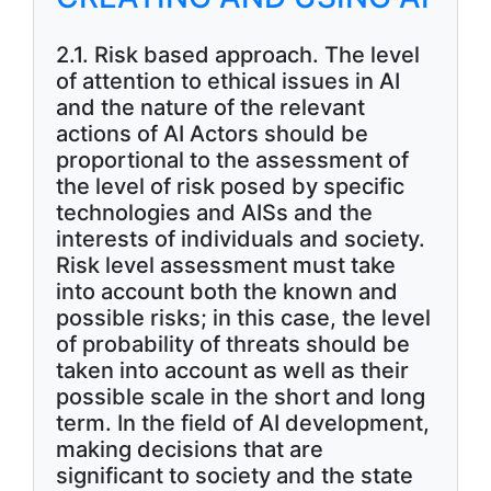
2.1. Risk based approach. The level
of attention to ethical issues in AI
and the nature of the relevant
actions of AI Actors should be
proportional to the assessment of
the level of risk posed by specific
technologies and AISs and the
interests of individuals and society.
Risk level assessment must take
into account both the known and
possible risks; in this case, the level
of probability of threats should be
taken into account as well as their
possible scale in the short and long
term. In the field of AI development,
making decisions that are
significant to society and the state