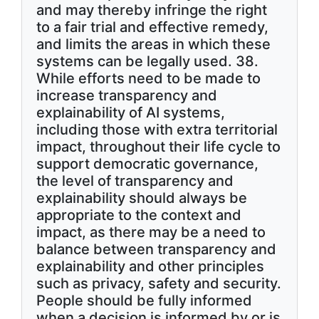
and may thereby infringe the right
to a fair trial and effective remedy,
and limits the areas in which these
systems can be legally used. 38.
While efforts need to be made to
increase transparency and
explainability of AI systems,
including those with extra territorial
impact, throughout their life cycle to
support democratic governance,
the level of transparency and
explainability should always be
appropriate to the context and
impact, as there may be a need to
balance between transparency and
explainability and other principles
such as privacy, safety and security.
People should be fully informed
when a decision is informed by or is