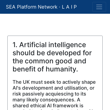
SEA Platform Network · L A I P
1. Artificial intelligence
should be developed for
the common good and
benefit of humanity.
The UK must seek to actively shape
AI's development and utilisation, or
risk passively acquiescing to its
many likely consequences. A
shared ethical AI framework is