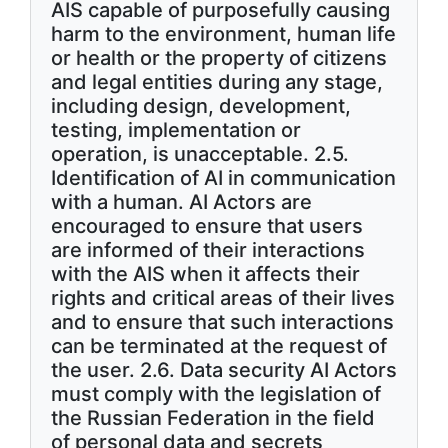
AIS capable of purposefully causing
harm to the environment, human life
or health or the property of citizens
and legal entities during any stage,
including design, development,
testing, implementation or
operation, is unacceptable. 2.5.
Identification of AI in communication
with a human. AI Actors are
encouraged to ensure that users
are informed of their interactions
with the AIS when it affects their
rights and critical areas of their lives
and to ensure that such interactions
can be terminated at the request of
the user. 2.6. Data security AI Actors
must comply with the legislation of
the Russian Federation in the field
of personal data and secrets