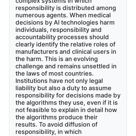
complex systems in which
responsibility is distributed among
numerous agents. When medical
decisions by AI technologies harm
individuals, responsibility and
accountability processes should
clearly identify the relative roles of
manufacturers and clinical users in
the harm. This is an evolving
challenge and remains unsettled in
the laws of most countries.
Institutions have not only legal
liability but also a duty to assume
responsibility for decisions made by
the algorithms they use, even if it is
not feasible to explain in detail how
the algorithms produce their
results. To avoid diffusion of
responsibility, in which