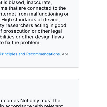
t is biased, inaccurate,
ems that are connected to the
 Internet from malfunctioning or
 High standards of device,
ty researchers acting in good
of prosecution or other legal
ilities or other design flaws
to fix the problem.
 Principles and Recommendations
, Apr
outcomes Not only must the
 in accordance with relevant