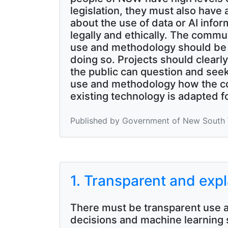
legislation, they must also have
about the use of data or AI info
legally and ethically. The commu
use and methodology should be ma
doing so. Projects should clearl
the public can question and see
use and methodology how the com
existing technology is adapted f
Published by Government of New South W
1. Transparent and exp
There must be transparent use a
decisions and machine learning