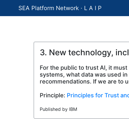
SEA Platform Network · L A I P
3. New technology, inc
For the public to trust AI, it m
systems, what data was used in t
recommendations. If we are to us
Principle:
Principles for Trust a
Published by IBM