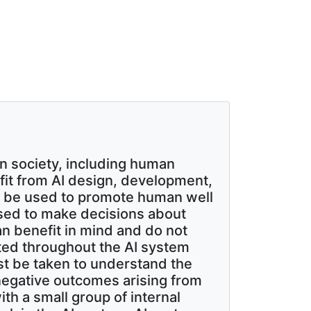
n society, including human
nefit from AI design, development,
d be used to promote human well
used to make decisions about
n benefit in mind and do not
ated throughout the AI system
st be taken to understand the
 negative outcomes arising from
th a small group of internal