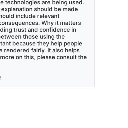
e technologies are being used.
l explanation should be made
should include relevant
 consequences. Why it matters
lding trust and confidence in
between those using the
rtant because they help people
rendered fairly. It also helps
more on this, please consult the
3