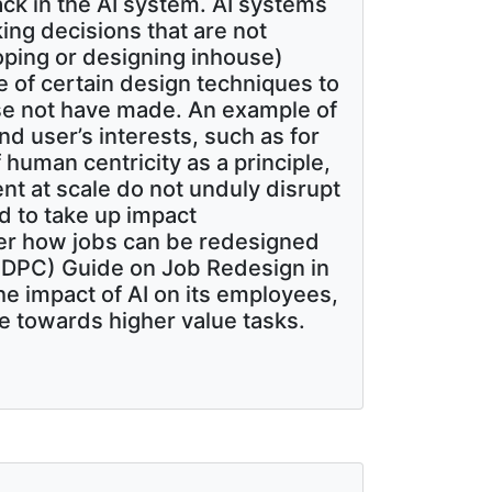
k in the AI system. AI systems
ing decisions that are not
loping or designing inhouse)
e of certain design techniques to
ise not have made. An example of
nd user’s interests, such as for
 human centricity as a principle,
ent at scale do not unduly disrupt
 to take up impact
er how jobs can be redesigned
(PDPC) Guide on Job Redesign in
he impact of AI on its employees,
 towards higher value tasks.