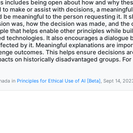
is includes being open about how and why thes
to make or assist with decisions, a meaningfu
 be meaningful to the person requesting it. It 
ision was, how the decision was made, and the
ple that helps enable other principles while bui
 technologies. It also encourages a dialogue 
fected by it. Meaningful explanations are impo
enge outcomes. This helps ensure decisions are 
acts on historically disadvantaged groups. For 
nada in
Principles for Ethical Use of AI [Beta]
, Sept 14, 202