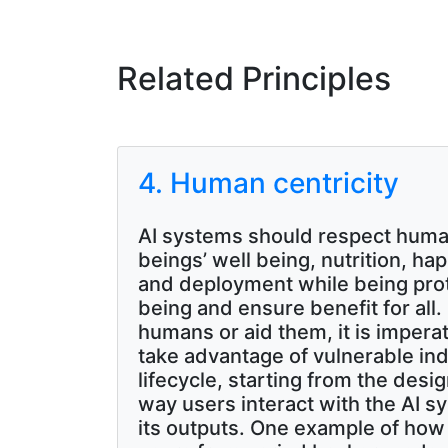
Related Principles
4. Human centricity
AI systems should respect human
beings’ well being, nutrition, ha
and deployment while being pro
being and ensure benefit for all
humans or aid them, it is imper
take advantage of vulnerable in
lifecycle, starting from the de
way users interact with the AI s
its outputs. One example of how d