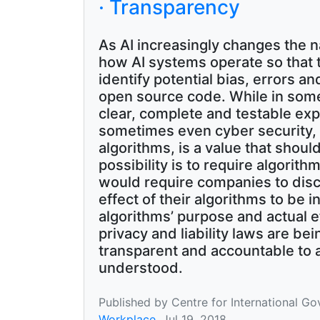
· Transparency
As AI increasingly changes the 
how AI systems operate so that 
identify potential bias, errors 
open source code. While in some
clear, complete and testable exp
sometimes even cyber security, i
algorithms, is a value that sho
possibility is to require algorithm
would require companies to discl
effect of their algorithms to be
algorithms’ purpose and actual ef
privacy and liability laws are be
transparent and accountable to a
understood.
Published by Centre for International G
Workplace
, Jul 19, 2018