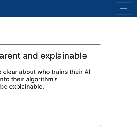
arent and explainable
 clear about who trains their AI
to their algorithm’s
 be explainable.