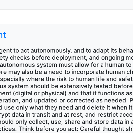
nt
 agent to act autonomously, and to adapt its be
t safety checks before deployment, and ongoing
autonomous system must allow for a human to i
here may also be a need to incorporate human 
specially where the risk to human life and safety
s system should be extensively tested beforeh
nment (digital or physical) and that it function
eration, and updated or corrected as needed. P
 use only what they need and delete it when it
pt data in transit and at rest, and restrict ac
hould only collect, use, share and store data i
tices. Think before you act: Careful thought sh