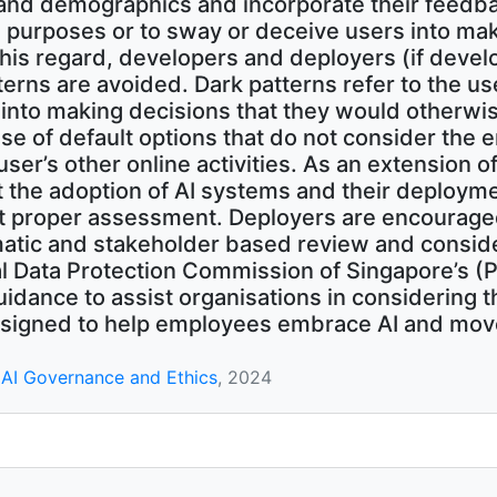
nd demographics and incorporate their feedbac
 purposes or to sway or deceive users into mak
n this regard, developers and deployers (if deve
terns are avoided. Dark patterns refer to the us
 into making decisions that they would otherw
se of default options that do not consider the e
user’s other online activities. As an extension of
at the adoption of AI systems and their deploym
t proper assessment. Deployers are encouraged
atic and stakeholder based review and consid
nal Data Protection Commission of Singapore’s 
uidance to assist organisations in considering t
signed to help employees embrace AI and move
AI Governance and Ethics
, 2024