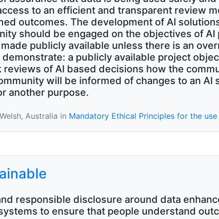
 access to an efficient and transparent review 
rmed outcomes. The development of AI solutions
nity should be engaged on the objectives of AI 
de publicly available unless there is an overri
y demonstrate: a publicly available project ob
k reviews of AI based decisions how the commun
munity will be informed of changes to an AI s
or another purpose.
elsh, Australia in
Mandatory Ethical Principles for the use 
lainable
nd responsible disclosure around data enhance
 systems to ensure that people understand out