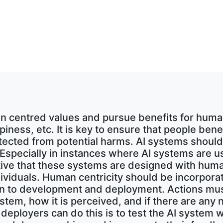
 centred values and pursue benefits for huma
ppiness, etc. It is key to ensure that people be
tected from potential harms. AI systems shoul
. Especially in instances where AI systems are 
ative that these systems are designed with huma
dividuals. Human centricity should be incorpor
sign to development and deployment. Actions mu
ystem, how it is perceived, and if there are any
eployers can do this is to test the AI system wi