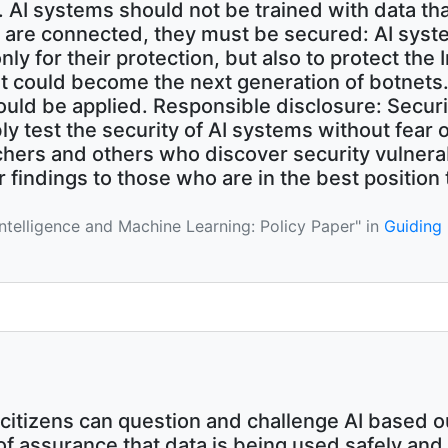
 AI systems should not be trained with data tha
y are connected, they must be secured: AI syst
ly for their protection, but also to protect the
t could become the next generation of botnets.
uld be applied. Responsible disclosure: Securi
ly test the security of AI systems without fear 
chers and others who discover security vulnerab
 findings to those who are in the best position 
l Intelligence and Machine Learning: Policy Paper" in
Guiding
citizens can question and challenge AI based 
f assurance that data is being used safely and