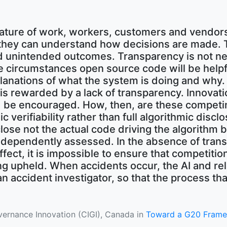
nature of work, workers, customers and vendor
they can understand how decisions are made. Th
and unintended outcomes. Transparency is not ne
 circumstances open source code will be helpf
lanations of what the system is doing and why. 
s rewarded by a lack of transparency. Innovatio
uld be encouraged. How, then, are these compet
ic verifiability rather than full algorithmic disclo
ose not the actual code driving the algorithm b
 independently assessed. In the absence of tran
fect, it is impossible to ensure that competitio
ing upheld. When accidents occur, the AI and re
n accident investigator, so that the process tha
overnance Innovation (CIGI), Canada in
Toward a G20 Framewor