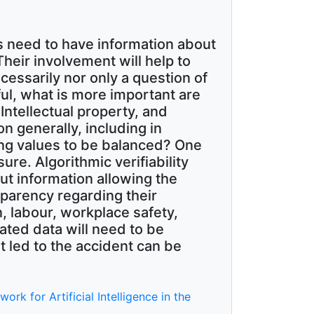
s need to have information about
eir involvement will help to
cessarily nor only a question of
ul, what is more important are
Intellectual property, and
n generally, including in
ing values to be balanced? One
sure. Algorithmic verifiability
ut information allowing the
sparency regarding their
n, labour, workplace safety,
lated data will need to be
t led to the accident can be
k for Artificial Intelligence in the