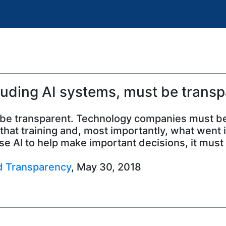
luding AI systems, must be transp
ust be transparent. Technology companies must be
hat training and, most importantly, what went in
e AI to help make important decisions, it must
nd Transparency
, May 30, 2018