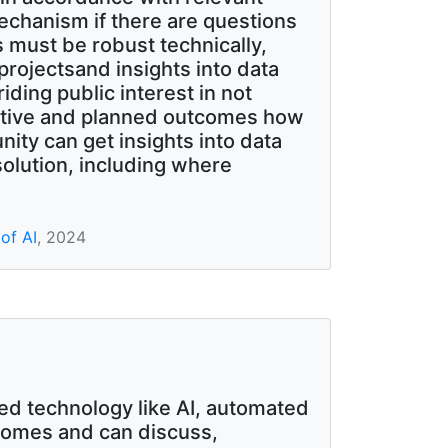
mechanism if there are questions
 must be robust technically,
projectsand insights into data
ding public interest in not
jective and planned outcomes how
ity can get insights into data
olution, including where
of AI
, 2024
d technology like AI, automated
comes and can discuss,