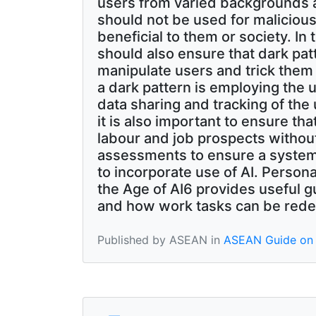
users from varied backgrounds a
should not be used for malicious
beneficial to them or society. I
should also ensure that dark pat
manipulate users and trick them
a dark pattern is employing the u
data sharing and tracking of the 
it is also important to ensure th
labour and job prospects withou
assessments to ensure a system
to incorporate use of AI. Perso
the Age of AI6 provides useful g
and how work tasks can be rede
Published by ASEAN in
ASEAN Guide on 