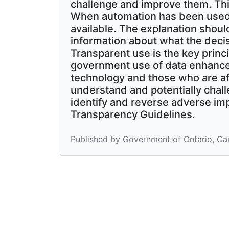
challenge and improve them. Th
When automation has been used 
available. The explanation should
information about what the dec
Transparent use is the key princi
government use of data enhanced
technology and those who are af
understand and potentially chall
identify and reverse adverse imp
Transparency Guidelines.
Published by Government of Ontario, Ca