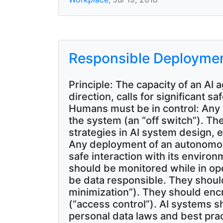
Responsible Deployme
Principle: The capacity of an AI
direction, calls for significan
Humans must be in control: Any 
the system (an “off switch”). T
strategies in AI system design, e
Any deployment of an autonomou
safe interaction with its enviro
should be monitored while in op
be data responsible. They should
minimization”). They should encry
(“access control”). AI systems s
personal data laws and best prac