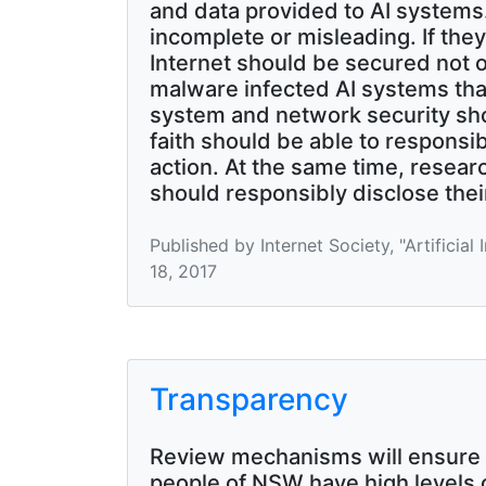
and data provided to AI systems.
incomplete or misleading. If the
Internet should be secured not on
malware infected AI systems tha
system and network security sho
faith should be able to responsib
action. At the same time, resear
should responsibly disclose their
Published by Internet Society, "Artificia
18, 2017
Transparency
Review mechanisms will ensure 
people of NSW have high levels o