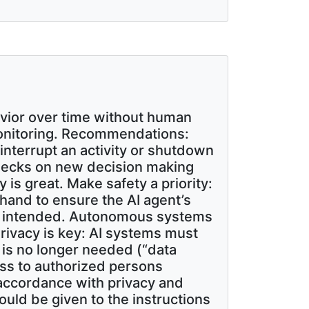
havior over time without human
 monitoring. Recommendations:
nterrupt an activity or shutdown
checks on new decision making
 is great. Make safety a priority:
and to ensure the AI agent’s
s as intended. Autonomous systems
rivacy is key: AI systems must
 is no longer needed (“data
cess to authorized persons
n accordance with privacy and
ould be given to the instructions