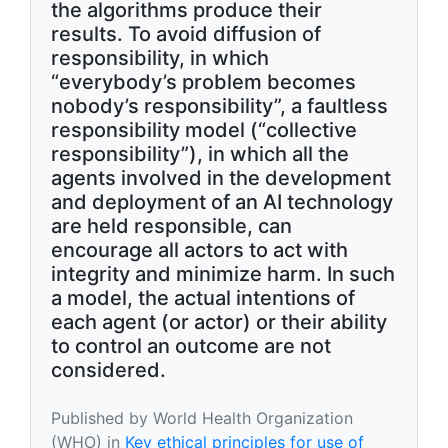
the algorithms produce their
results. To avoid diffusion of
responsibility, in which
“everybody’s problem becomes
nobody’s responsibility”, a faultless
responsibility model (“collective
responsibility”), in which all the
agents involved in the development
and deployment of an AI technology
are held responsible, can
encourage all actors to act with
integrity and minimize harm. In such
a model, the actual intentions of
each agent (or actor) or their ability
to control an outcome are not
considered.
Published by World Health Organization
(WHO) in
Key ethical principles for use of