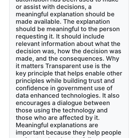
or assist with decisions, a
meaningful explanation should be
made available. The explanation
should be meaningful to the person
requesting it. It should include
relevant information about what the
decision was, how the decision was
made, and the consequences. Why
it matters Transparent use is the
key principle that helps enable other
principles while building trust and
confidence in government use of
data enhanced technologies. It also
encourages a dialogue between
those using the technology and
those who are affected by it.
Meaningful explanations are
important because they help people