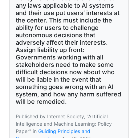
any laws applicable to AI systems
and their use put users’ interests at
the center. This must include the
ability for users to challenge
autonomous decisions that
adversely affect their interests.
Assign liability up front:
Governments working with all
stakeholders need to make some
difficult decisions now about who
will be liable in the event that
something goes wrong with an AI
system, and how any harm suffered
will be remedied.
Published by Internet Society, "Artificial
Intelligence and Machine Learning: Policy
Paper" in
Guiding Principles and