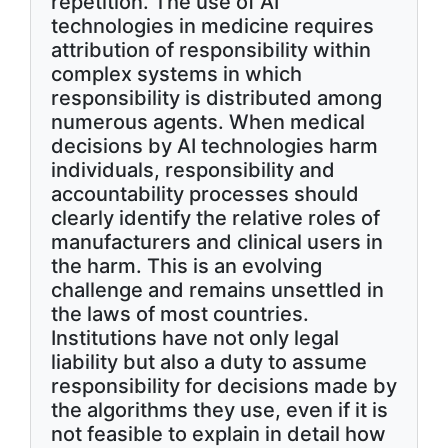
repetition. The use of AI
technologies in medicine requires
attribution of responsibility within
complex systems in which
responsibility is distributed among
numerous agents. When medical
decisions by AI technologies harm
individuals, responsibility and
accountability processes should
clearly identify the relative roles of
manufacturers and clinical users in
the harm. This is an evolving
challenge and remains unsettled in
the laws of most countries.
Institutions have not only legal
liability but also a duty to assume
responsibility for decisions made by
the algorithms they use, even if it is
not feasible to explain in detail how