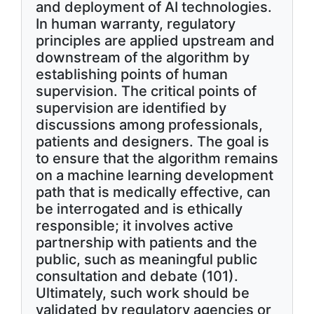
and deployment of AI technologies.
In human warranty, regulatory
principles are applied upstream and
downstream of the algorithm by
establishing points of human
supervision. The critical points of
supervision are identified by
discussions among professionals,
patients and designers. The goal is
to ensure that the algorithm remains
on a machine learning development
path that is medically effective, can
be interrogated and is ethically
responsible; it involves active
partnership with patients and the
public, such as meaningful public
consultation and debate (101).
Ultimately, such work should be
validated by regulatory agencies or