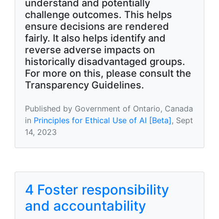
understand and potentially
challenge outcomes. This helps
ensure decisions are rendered
fairly. It also helps identify and
reverse adverse impacts on
historically disadvantaged groups.
For more on this, please consult the
Transparency Guidelines.
Published by Government of Ontario, Canada
in
Principles for Ethical Use of AI [Beta]
, Sept
14, 2023
4 Foster responsibility
and accountability