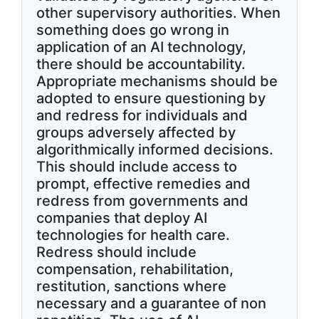
other supervisory authorities. When
something does go wrong in
application of an AI technology,
there should be accountability.
Appropriate mechanisms should be
adopted to ensure questioning by
and redress for individuals and
groups adversely affected by
algorithmically informed decisions.
This should include access to
prompt, effective remedies and
redress from governments and
companies that deploy AI
technologies for health care.
Redress should include
compensation, rehabilitation,
restitution, sanctions where
necessary and a guarantee of non