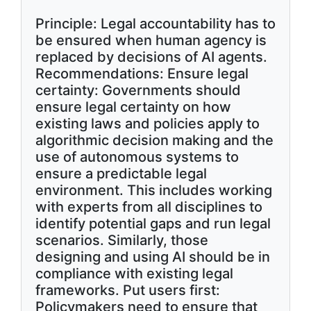
Principle: Legal accountability has to
be ensured when human agency is
replaced by decisions of AI agents.
Recommendations: Ensure legal
certainty: Governments should
ensure legal certainty on how
existing laws and policies apply to
algorithmic decision making and the
use of autonomous systems to
ensure a predictable legal
environment. This includes working
with experts from all disciplines to
identify potential gaps and run legal
scenarios. Similarly, those
designing and using AI should be in
compliance with existing legal
frameworks. Put users first:
Policymakers need to ensure that