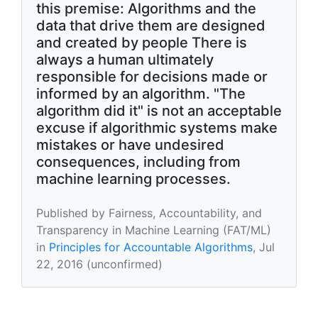
this premise: Algorithms and the
data that drive them are designed
and created by people There is
always a human ultimately
responsible for decisions made or
informed by an algorithm. "The
algorithm did it" is not an acceptable
excuse if algorithmic systems make
mistakes or have undesired
consequences, including from
machine learning processes.
Published by Fairness, Accountability, and
Transparency in Machine Learning (FAT/ML)
in
Principles for Accountable Algorithms
, Jul
22, 2016 (unconfirmed)