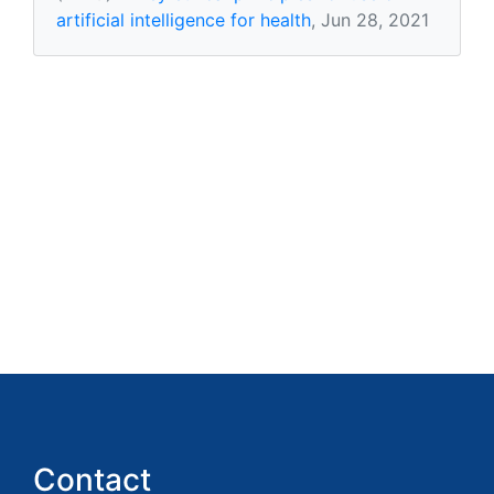
artificial intelligence for health
, Jun 28, 2021
Contact