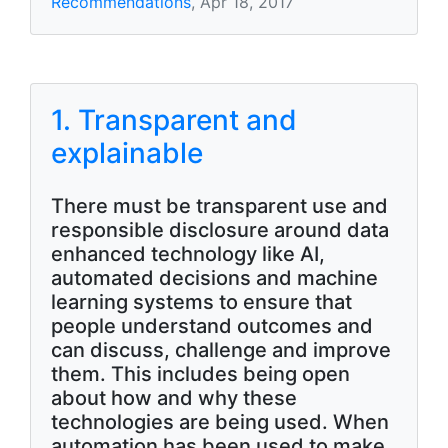
Recommendations
, Apr 18, 2017
1. Transparent and
explainable
There must be transparent use and
responsible disclosure around data
enhanced technology like AI,
automated decisions and machine
learning systems to ensure that
people understand outcomes and
can discuss, challenge and improve
them. This includes being open
about how and why these
technologies are being used. When
automation has been used to make