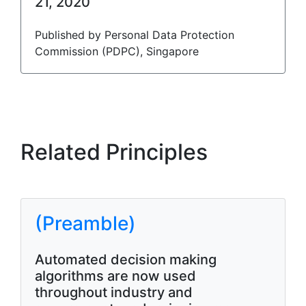
21, 2020
Published by Personal Data Protection
Commission (PDPC), Singapore
Related Principles
(Preamble)
Automated decision making
algorithms are now used
throughout industry and