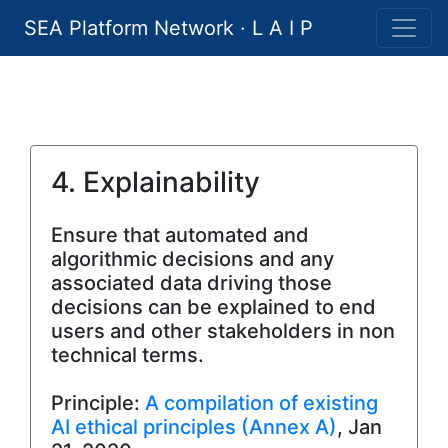
SEA Platform Network · L A I P
4. Explainability
Ensure that automated and
algorithmic decisions and any
associated data driving those
decisions can be explained to end
users and other stakeholders in non
technical terms.
Principle:
A compilation of existing
AI ethical principles (Annex A)
, Jan