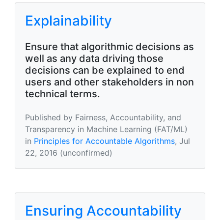
Explainability
Ensure that algorithmic decisions as
well as any data driving those
decisions can be explained to end
users and other stakeholders in non
technical terms.
Published by Fairness, Accountability, and
Transparency in Machine Learning (FAT/ML)
in
Principles for Accountable Algorithms
, Jul
22, 2016 (unconfirmed)
Ensuring Accountability