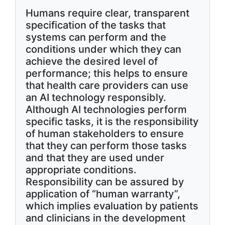
Humans require clear, transparent
specification of the tasks that
systems can perform and the
conditions under which they can
achieve the desired level of
performance; this helps to ensure
that health care providers can use
an AI technology responsibly.
Although AI technologies perform
specific tasks, it is the responsibility
of human stakeholders to ensure
that they can perform those tasks
and that they are used under
appropriate conditions.
Responsibility can be assured by
application of “human warranty”,
which implies evaluation by patients
and clinicians in the development