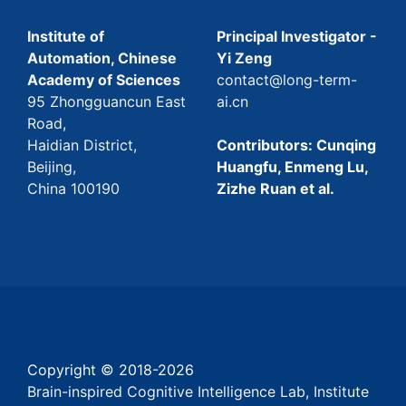
Institute of
Principal Investigator -
Automation, Chinese
Yi Zeng
Academy of Sciences
contact@long-term-
95 Zhongguancun East
ai.cn
Road,
Haidian District,
Contributors: Cunqing
Beijing,
Huangfu, Enmeng Lu,
China 100190
Zizhe Ruan et al.
Copyright © 2018-
2026
Brain-inspired Cognitive Intelligence Lab, Institute