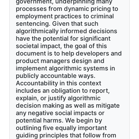
government, underpinning many
processes from dynamic pricing to
employment practices to criminal
sentencing. Given that such
algorithmically informed decisions
have the potential for significant
societal impact, the goal of this
document is to help developers and
product managers design and
implement algorithmic systems in
publicly accountable ways.
Accountability in this context
includes an obligation to report,
explain, or justify algorithmic
decision making as well as mitigate
any negative social impacts or
potential harms. We begin by
outlining five equally important
guiding principles that follow from