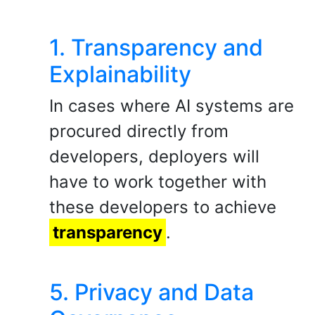
1. Transparency and
Explainability
In cases where AI systems are
procured directly from
developers, deployers will
have to work together with
these developers to achieve
transparency
.
5. Privacy and Data