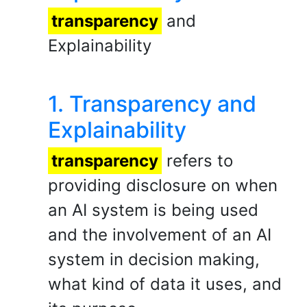
transparency
and
Explainability
1. Transparency and
Explainability
transparency
refers to
providing disclosure on when
an AI system is being used
and the involvement of an AI
system in decision making,
what kind of data it uses, and