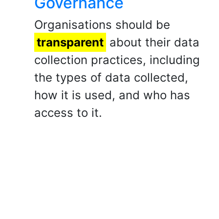
Governance
Organisations should be
transparent
about their data
collection practices, including
the types of data collected,
how it is used, and who has
access to it.