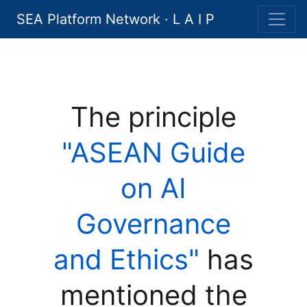
SEA Platform Network · L A I P
The principle
"ASEAN Guide
on AI
Governance
and Ethics"
has
mentioned the