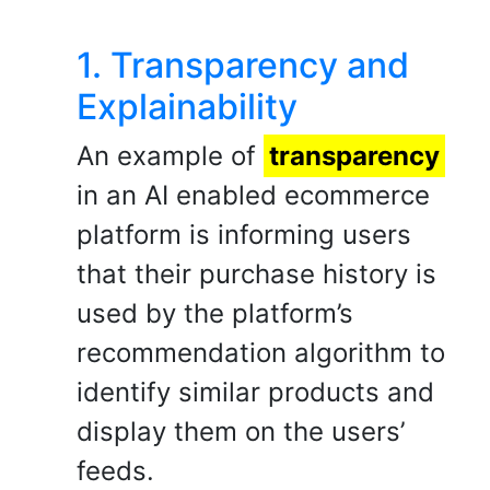
1. Transparency and
Explainability
An example of
transparency
in an AI enabled ecommerce
platform is informing users
that their purchase history is
used by the platform’s
recommendation algorithm to
identify similar products and
display them on the users’
feeds.