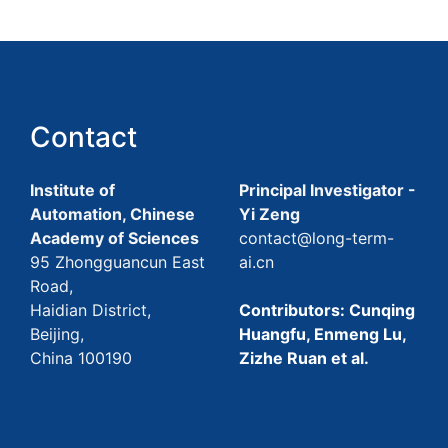
Contact
Institute of
Principal Investigator -
Automation, Chinese
Yi Zeng
Academy of Sciences
contact@long-term-
95 Zhongguancun East
ai.cn
Road,
Haidian District,
Contributors: Cunqing
Beijing,
Huangfu, Enmeng Lu,
China 100190
Zizhe Ruan et al.