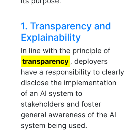
its purpose.
1. Transparency and
Explainability
In line with the principle of
transparency
, deployers
have a responsibility to clearly
disclose the implementation
of an AI system to
stakeholders and foster
general awareness of the AI
system being used.