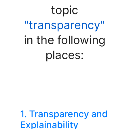
topic
"transparency"
in the following
places:
1. Transparency and
Explainability