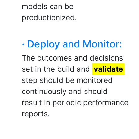
models can be
productionized.
· Deploy and Monitor:
The outcomes and decisions
set in the build and
validate
step should be monitored
continuously and should
result in periodic performance
reports.