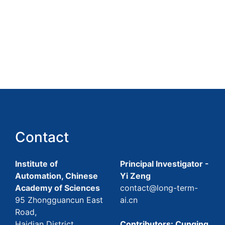
Contact
Institute of
Principal Investigator -
Automation, Chinese
Yi Zeng
Academy of Sciences
contact@long-term-
95 Zhongguancun East
ai.cn
Road,
Haidian District,
Contributors: Cunqing