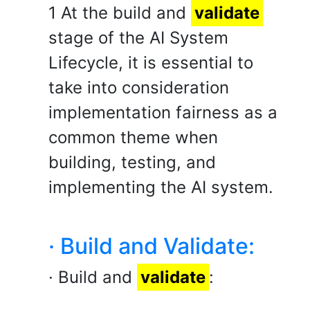
1 At the build and
validate
stage of the AI System
Lifecycle, it is essential to
take into consideration
implementation fairness as a
common theme when
building, testing, and
implementing the AI system.
· Build and Validate:
· Build and
validate
: