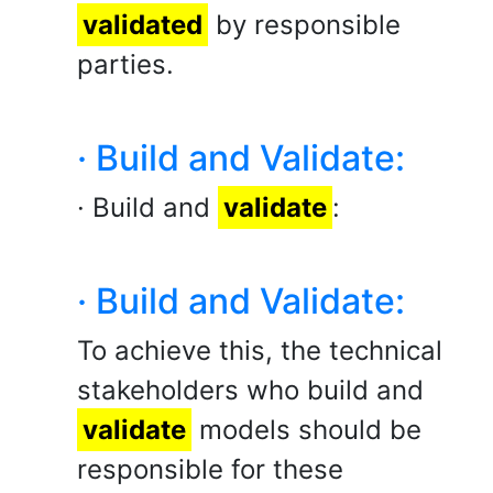
validated
by responsible
parties.
· Build and Validate:
· Build and
validate
:
· Build and Validate:
To achieve this, the technical
stakeholders who build and
validate
models should be
responsible for these