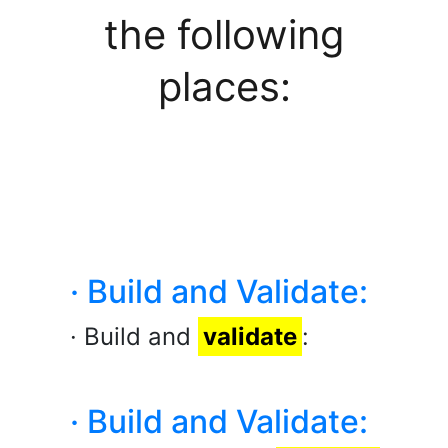
the following
places:
· Build and Validate:
· Build and
validate
:
· Build and Validate: