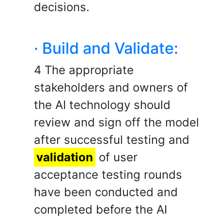
decisions.
· Build and Validate:
4 The appropriate
stakeholders and owners of
the AI technology should
review and sign off the model
after successful testing and
validation
of user
acceptance testing rounds
have been conducted and
completed before the AI