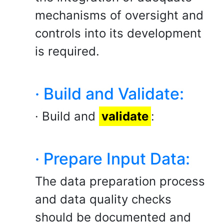
mechanisms of oversight and
controls into its development
is required.
· Build and Validate:
· Build and
validate
:
· Prepare Input Data:
The data preparation process
and data quality checks
should be documented and