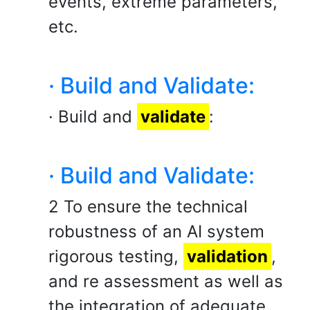
events, extreme parameters,
etc.
· Build and Validate:
· Build and
validate
:
· Build and Validate:
2 To ensure the technical
robustness of an AI system
rigorous testing,
validation
,
and re assessment as well as
the integration of adequate