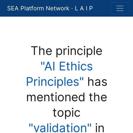
SEA Platform Network · L A I P
The principle
"AI Ethics
Principles"
has
mentioned the
topic
"validation"
in