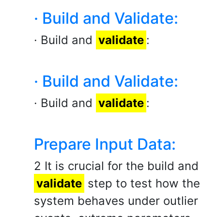
· Build and Validate:
· Build and
validate
:
· Build and Validate:
· Build and
validate
:
Prepare Input Data:
2 It is crucial for the build and
validate
step to test how the
system behaves under outlier