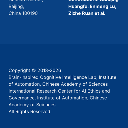
Beijing,
Huangfu, Enmeng Lu,
China 100190
Zizhe Ruan et al.
Copyright © 2018-
2026
Brain-inspired Cognitive Intelligence Lab, Institute
of Automation, Chinese Academy of Sciences
International Research Center for AI Ethics and
Governance, Institute of Automation, Chinese
Academy of Sciences
All Rights Reserved