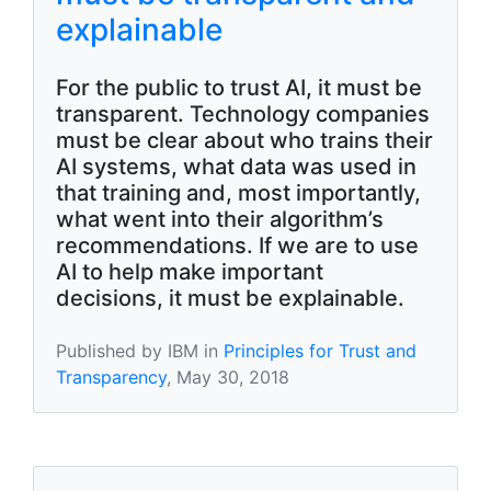
explainable
For the public to trust AI, it must be
transparent. Technology companies
must be clear about who trains their
AI systems, what data was used in
that training and, most importantly,
what went into their algorithm’s
recommendations. If we are to use
AI to help make important
decisions, it must be explainable.
Published by IBM in
Principles for Trust and
Transparency
, May 30, 2018