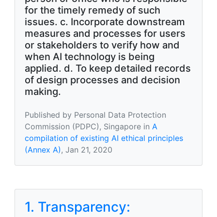
for the timely remedy of such
issues. c. Incorporate downstream
measures and processes for users
or stakeholders to verify how and
when AI technology is being
applied. d. To keep detailed records
of design processes and decision
making.
Published by Personal Data Protection
Commission (PDPC), Singapore in
A
compilation of existing AI ethical principles
(Annex A)
, Jan 21, 2020
1. Transparency: