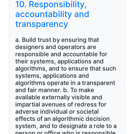
10. Responsibility,
accountability and
transparency
a. Build trust by ensuring that
designers and operators are
responsible and accountable for
their systems, applications and
algorithms, and to ensure that such
systems, applications and
algorithms operate in a transparent
and fair manner. b. To make
available externally visible and
impartial avenues of redress for
adverse individual or societal
effects of an algorithmic decision
system, and to designate a role to a
person or office who is responsible