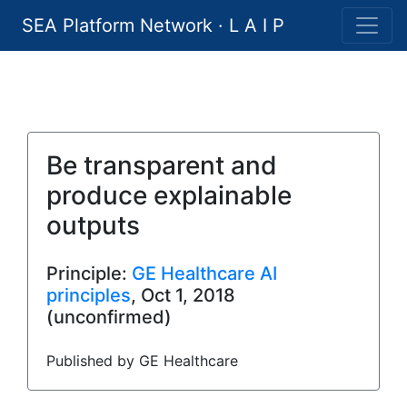
SEA Platform Network · L A I P
Be transparent and
produce explainable
outputs
Principle:
GE Healthcare AI
principles
, Oct 1, 2018
(unconfirmed)
Published by GE Healthcare