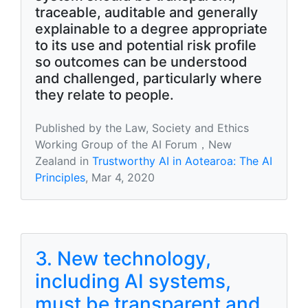
traceable, auditable and generally
explainable to a degree appropriate
to its use and potential risk profile
so outcomes can be understood
and challenged, particularly where
they relate to people.
Published by the Law, Society and Ethics
Working Group of the AI Forum，New
Zealand in
Trustworthy AI in Aotearoa: The AI
Principles
, Mar 4, 2020
3. New technology,
including AI systems,
must be transparent and