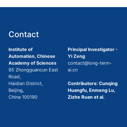
Contact
Institute of
Principal Investigator -
Automation, Chinese
Yi Zeng
Academy of Sciences
contact@long-term-
95 Zhongguancun East
ai.cn
Road,
Haidian District,
Contributors: Cunqing
Beijing,
Huangfu, Enmeng Lu,
China 100190
Zizhe Ruan et al.