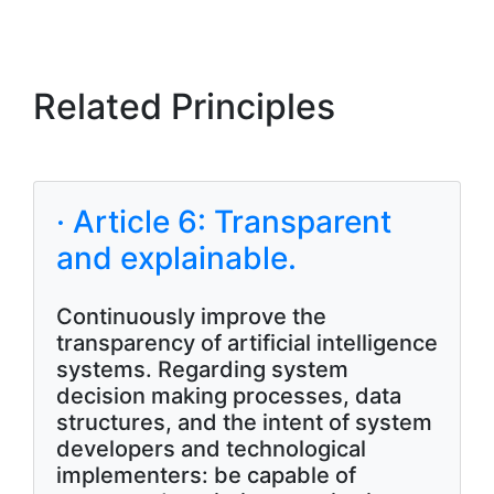
Related Principles
· Article 6: Transparent
and explainable.
Continuously improve the
transparency of artificial intelligence
systems. Regarding system
decision making processes, data
structures, and the intent of system
developers and technological
implementers: be capable of