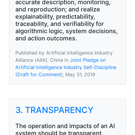
accurate description, monitoring,
and reproduction; and realize
explainability, predictability,
traceability, and verifiability for
algorithmic logic, system decisions,
and action outcomes.
Published by Artificial Intelligence Industry
Alliance (AIIA), China in
Joint Pledge on
Artificial Intelligence Industry Self-Discipline
(Draft for Comment)
, May 31, 2019
3. TRANSPARENCY
The operation and impacts of an AI
system should be transparent,