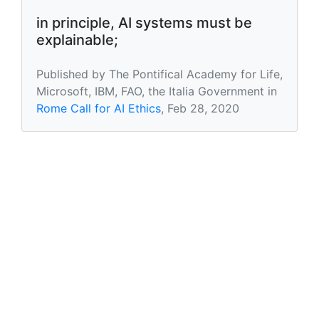
in principle, AI systems must be
explainable;
Published by The Pontifical Academy for Life,
Microsoft, IBM, FAO, the Italia Government in
Rome Call for AI Ethics
, Feb 28, 2020