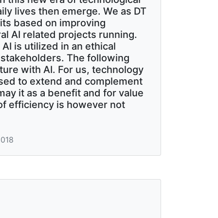
aily lives then emerge. We as DT
fits based on improving
l AI related projects running.
I is utilized in an ethical
stakeholders. The following
ture with AI. For us, technology
posed to extend and complement
ay it as a benefit and for value
of efficiency is however not
2018