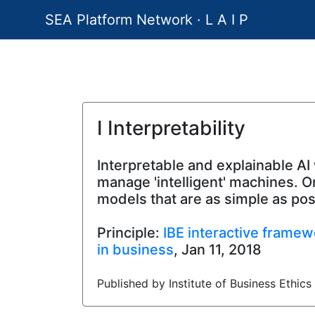
SEA Platform Network · L A I P
I Interpretability
Interpretable and explainable AI 
manage 'intelligent' machines. O
models that are as simple as po
Principle:
IBE interactive framewo
in business
, Jan 11, 2018
Published by Institute of Business Ethics 