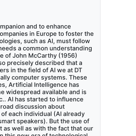
companion and to enhance
companies in Europe to foster the
ologies, such as AI, must follow
 it needs a common understanding
 one of John McCarthy (1956)
 so precisely described that a
s in the field of AI we at DT
cially computer systems. These
, Artificial Intelligence has
me widespread available and is
.. AI has started to influence
 broad discussion about
 of each individual (AI already
e smart speakers). But the use of
 as well as with the fact that our
n this new era of technological