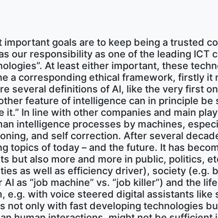
 important goals are to keep being a trusted 
s our responsibility as one of the leading ICT 
ologies”. At least either important, these techn
ine a corresponding ethical framework, firstly
 several definitions of AI, like the very first
other feature of intelligence can in principle be
t.” In line with other companies and main player
human intelligence processes by machines, espe
ning, and self correction. After several decades
g topics of today – and the future. It has beco
but also more and more in public, politics, etc
es as well as efficiency driver), society (e.g.
I as “job machine” vs. “job killer”) and the life
m, e.g. with voice steered digital assistants lik
us not only with fast developing technologies but
 human interactions, might not be sufficient i