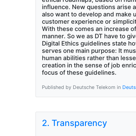
influence. New questions arise a
also want to develop and make u
customer experience or simplicit
With these comes an increase of di
manner. So we as DT have to giv
Digital Ethics guidelines state 
serves one main purpose: It mus
human abilities rather than less
creation in the sense of job enr
focus of these guidelines.
Published by Deutsche Telekom in
Deutsc
2. Transparency