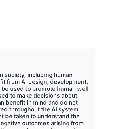
n society, including human
nefit from AI design, development,
d be used to promote human well
used to make decisions about
n benefit in mind and do not
ated throughout the AI system
st be taken to understand the
 negative outcomes arising from