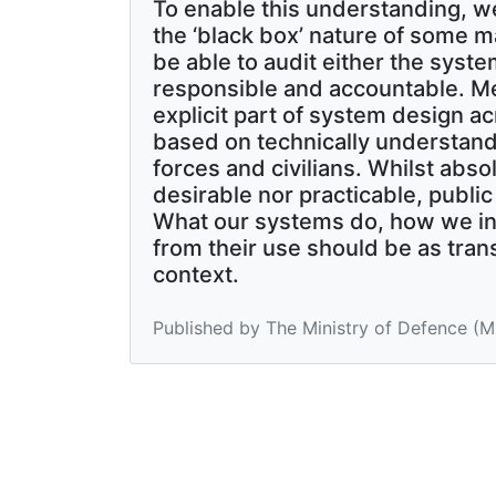
To enable this understanding, w
the ‘black box’ nature of some m
be able to audit either the syste
responsible and accountable. Me
explicit part of system design ac
based on technically understand
forces and civilians. Whilst abs
desirable nor practicable, publi
What our systems do, how we int
from their use should be as trans
context.
Published by The Ministry of Defence (