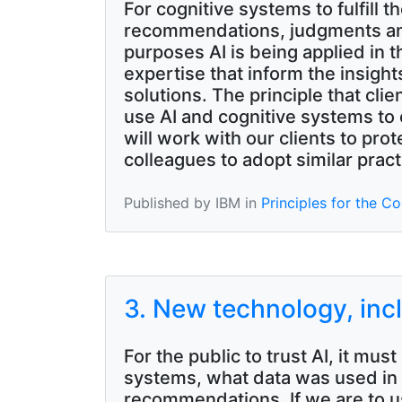
For cognitive systems to fulfill t
recommendations, judgments and
purposes AI is being applied in 
expertise that inform the insigh
solutions. The principle that cl
use AI and cognitive systems to
will work with our clients to pro
colleagues to adopt similar pract
Published by IBM in
Principles for the Co
3. New technology, inc
For the public to trust AI, it m
systems, what data was used in t
recommendations. If we are to us