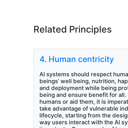
Related Principles
4. Human centricity
AI systems should respect human
beings’ well being, nutrition, ha
and deployment while being pro
being and ensure benefit for all
humans or aid them, it is imper
take advantage of vulnerable in
lifecycle, starting from the de
way users interact with the AI s