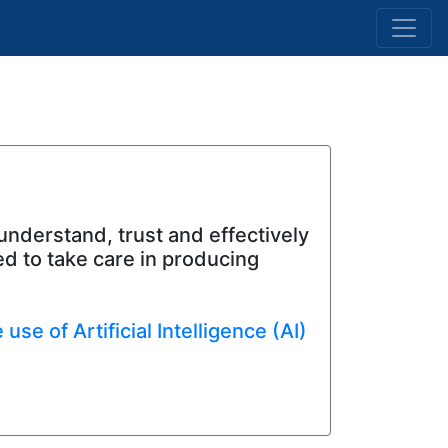
 understand, trust and effectively
d to take care in producing
se of Artificial Intelligence (AI)