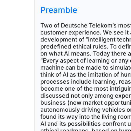
Preamble
Two of Deutsche Telekom’s most
customer experience. We see it a
development of “intelligent techn
predefined ethical rules. To def
on what AI means. Today there are
“Every aspect of learning or any 
machine can be made to simulate i
think of AI as the imitation of 
processes include learning, reaso
become one of the most intriguin
discussed not only among experts 
business (new market opportuniti
autonomously driving vehicles or A
found its way into the living roo
AI and its possibilities confront 
ethical roadmaps, based on human