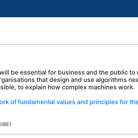
will be essential for business and the public to
rganisations that design and use algorithms nee
ssible, to explain how complex machines work.
rk of fundamental values and principles for the u
(IBE)