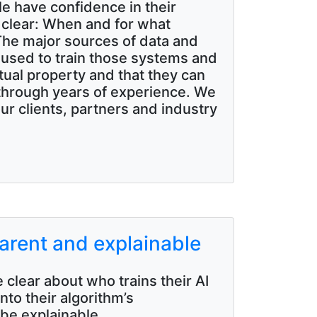
ple have confidence in their
clear: When and for what
 The major sources of data and
s used to train those systems and
tual property and that they can
 through years of experience. We
our clients, partners and industry
arent and explainable
 clear about who trains their AI
to their algorithm’s
 be explainable.