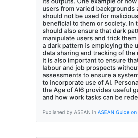
its outputs. One example of how d
users from varied backgrounds a
should not be used for malicious
beneficial to them or society. I
should also ensure that dark pat
manipulate users and trick them
a dark pattern is employing the u
data sharing and tracking of the 
it is also important to ensure th
labour and job prospects withou
assessments to ensure a system
to incorporate use of AI. Perso
the Age of AI6 provides useful g
and how work tasks can be rede
Published by ASEAN in
ASEAN Guide on 