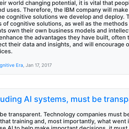
heir world changing potential, it is vital that peo
 uses. Therefore, the IBM company will make 
the cognitive solutions we develop and deploy.
ts of cognitive solutions, as well as the method
ients own their own business models and intellec
 enhance the advantages they have built, often
tect their data and insights, and will encourage 
ices.
gnitive Era
, Jan 17, 2017
luding AI systems, must be transp
ust be transparent. Technology companies must be
hat training and, most importantly, what went in
e AI to help make important decisions, it must