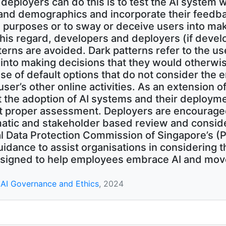
eployers can do this is to test the AI system wi
nd demographics and incorporate their feedbac
 purposes or to sway or deceive users into mak
n this regard, developers and deployers (if deve
terns are avoided. Dark patterns refer to the us
 into making decisions that they would otherw
se of default options that do not consider the e
user’s other online activities. As an extension of
at the adoption of AI systems and their deploym
t proper assessment. Deployers are encouraged
atic and stakeholder based review and consid
nal Data Protection Commission of Singapore’s 
uidance to assist organisations in considering t
signed to help employees embrace AI and move
AI Governance and Ethics
, 2024