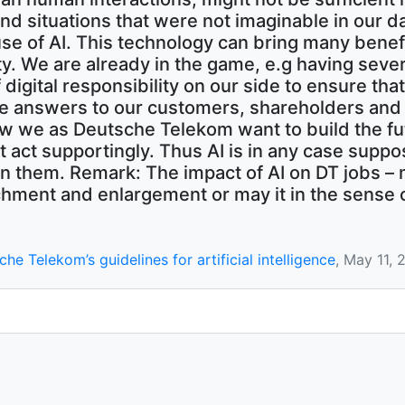
nd situations that were not imaginable in our d
se of AI. This technology can bring many bene
y. We are already in the game, e.g having severa
gital responsibility on our side to ensure that A
e answers to our customers, shareholders and 
how we as Deutsche Telekom want to build the fu
t act supportingly. Thus AI is in any case sup
en them. Remark: The impact of AI on DT jobs – m
ichment and enlargement or may it in the sense 
he Telekom’s guidelines for artificial intelligence
, May 11, 