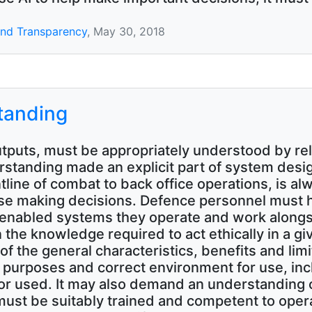
 and Transparency
, May 30, 2018
standing
tputs, must be appropriately understood by rel
tanding made an explicit part of system design
tline of combat to back office operations, is a
se making decisions. Defence personnel must h
I enabled systems they operate and work alongs
n the knowledge required to act ethically in a g
f the general characteristics, benefits and limi
 purposes and correct environment for use, in
or used. It may also demand an understanding
e must be suitably trained and competent to oper