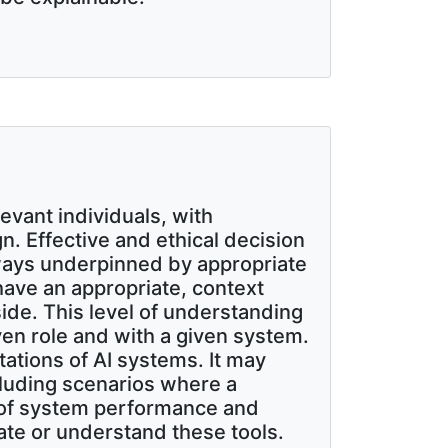
evant individuals, with
. Effective and ethical decision
lways underpinned by appropriate
ave an appropriate, context
ide. This level of understanding
iven role and with a given system.
tations of AI systems. It may
cluding scenarios where a
 of system performance and
ate or understand these tools.