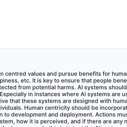
 centred values and pursue benefits for huma
ppiness, etc. It is key to ensure that people be
tected from potential harms. AI systems shoul
. Especially in instances where AI systems are 
ative that these systems are designed with huma
dividuals. Human centricity should be incorpor
sign to development and deployment. Actions mu
ystem, how it is perceived, and if there are any