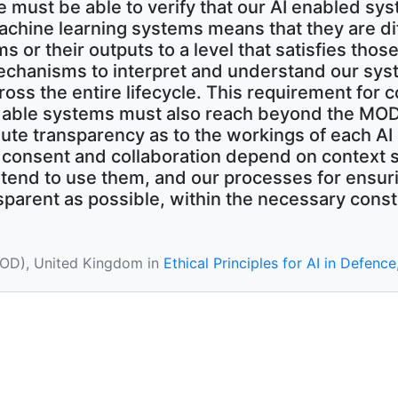
e must be able to verify that our AI enabled sy
achine learning systems means that they are diff
ms or their outputs to a level that satisfies tho
chanisms to interpret and understand our sys
ross the entire lifecycle. This requirement for
able systems must also reach beyond the MOD, 
olute transparency as to the workings of each AI
c consent and collaboration depend on context 
end to use them, and our processes for ensuri
parent as possible, within the necessary constr
MOD), United Kingdom in
Ethical Principles for AI in Defence