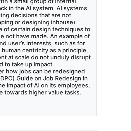
th a small group of internal
k in the AI system. AI systems
ing decisions that are not
loping or designing inhouse)
e of certain design techniques to
ise not have made. An example of
nd user’s interests, such as for
 human centricity as a principle,
ent at scale do not unduly disrupt
 to take up impact
er how jobs can be redesigned
(PDPC) Guide on Job Redesign in
he impact of AI on its employees,
 towards higher value tasks.