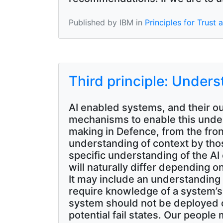
Published by IBM in
Principles for Trust
Third principle: Under
AI enabled systems, and their ou
mechanisms to enable this unders
making in Defence, from the fron
understanding of context by tho
specific understanding of the A
will naturally differ depending o
It may include an understanding o
require knowledge of a system’s
system should not be deployed 
potential fail states. Our peopl