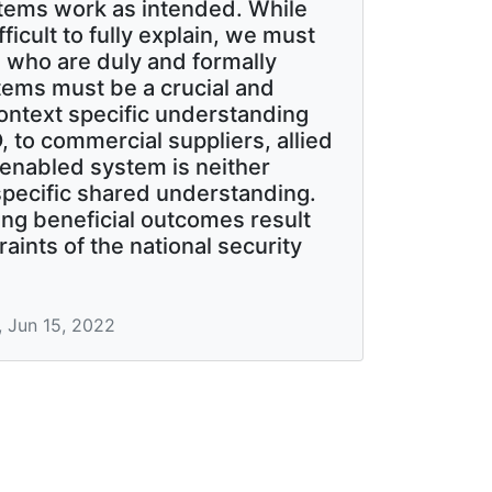
stems work as intended. While
icult to fully explain, we must
se who are duly and formally
tems must be a crucial and
 context specific understanding
to commercial suppliers, allied
 enabled system is neither
specific shared understanding.
ng beneficial outcomes result
aints of the national security
, Jun 15, 2022