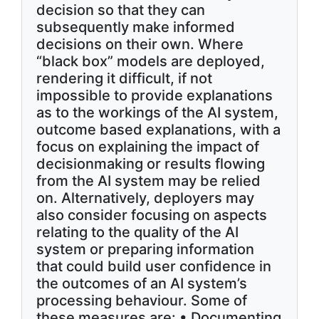
decision so that they can
subsequently make informed
decisions on their own. Where
“black box” models are deployed,
rendering it difficult, if not
impossible to provide explanations
as to the workings of the AI system,
outcome based explanations, with a
focus on explaining the impact of
decisionmaking or results flowing
from the AI system may be relied
on. Alternatively, deployers may
also consider focusing on aspects
relating to the quality of the AI
system or preparing information
that could build user confidence in
the outcomes of an AI system’s
processing behaviour. Some of
these measures are: • Documenting