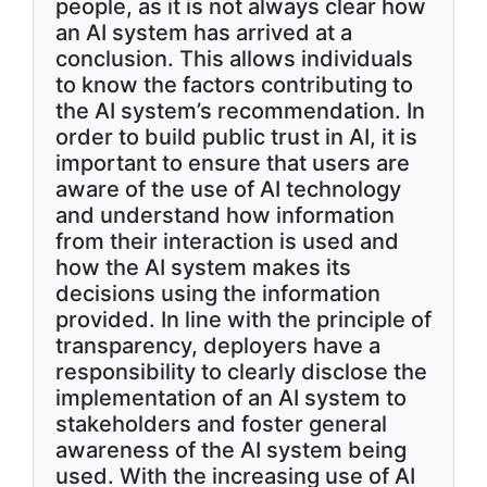
people, as it is not always clear how
an AI system has arrived at a
conclusion. This allows individuals
to know the factors contributing to
the AI system’s recommendation. In
order to build public trust in AI, it is
important to ensure that users are
aware of the use of AI technology
and understand how information
from their interaction is used and
how the AI system makes its
decisions using the information
provided. In line with the principle of
transparency, deployers have a
responsibility to clearly disclose the
implementation of an AI system to
stakeholders and foster general
awareness of the AI system being
used. With the increasing use of AI