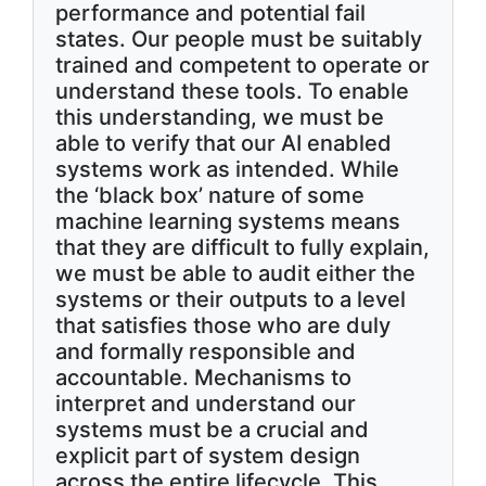
performance and potential fail
states. Our people must be suitably
trained and competent to operate or
understand these tools. To enable
this understanding, we must be
able to verify that our AI enabled
systems work as intended. While
the ‘black box’ nature of some
machine learning systems means
that they are difficult to fully explain,
we must be able to audit either the
systems or their outputs to a level
that satisfies those who are duly
and formally responsible and
accountable. Mechanisms to
interpret and understand our
systems must be a crucial and
explicit part of system design
across the entire lifecycle. This