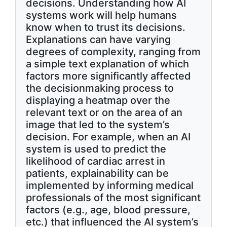
decisions. Understanding how AI
systems work will help humans
know when to trust its decisions.
Explanations can have varying
degrees of complexity, ranging from
a simple text explanation of which
factors more significantly affected
the decisionmaking process to
displaying a heatmap over the
relevant text or on the area of an
image that led to the system’s
decision. For example, when an AI
system is used to predict the
likelihood of cardiac arrest in
patients, explainability can be
implemented by informing medical
professionals of the most significant
factors (e.g., age, blood pressure,
etc.) that influenced the AI system’s