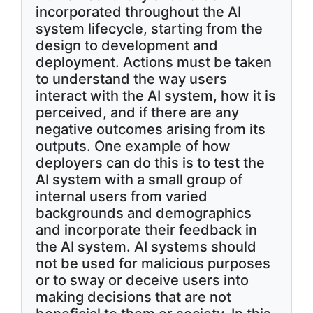
incorporated throughout the AI
system lifecycle, starting from the
design to development and
deployment. Actions must be taken
to understand the way users
interact with the AI system, how it is
perceived, and if there are any
negative outcomes arising from its
outputs. One example of how
deployers can do this is to test the
AI system with a small group of
internal users from varied
backgrounds and demographics
and incorporate their feedback in
the AI system. AI systems should
not be used for malicious purposes
or to sway or deceive users into
making decisions that are not