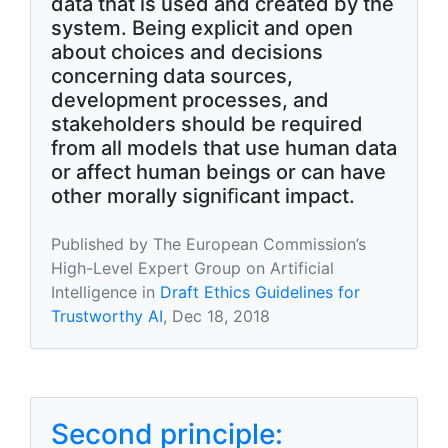
data that is used and created by the
system. Being explicit and open
about choices and decisions
concerning data sources,
development processes, and
stakeholders should be required
from all models that use human data
or affect human beings or can have
other morally signiﬁcant impact.
Published by The European Commission’s
High-Level Expert Group on Artificial
Intelligence in
Draft Ethics Guidelines for
Trustworthy AI
, Dec 18, 2018
Second principle: