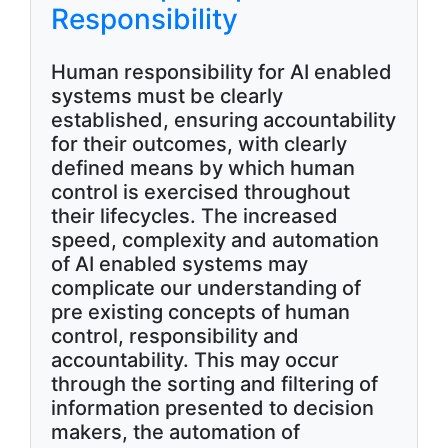
Responsibility
Human responsibility for AI enabled
systems must be clearly
established, ensuring accountability
for their outcomes, with clearly
defined means by which human
control is exercised throughout
their lifecycles. The increased
speed, complexity and automation
of AI enabled systems may
complicate our understanding of
pre existing concepts of human
control, responsibility and
accountability. This may occur
through the sorting and filtering of
information presented to decision
makers, the automation of