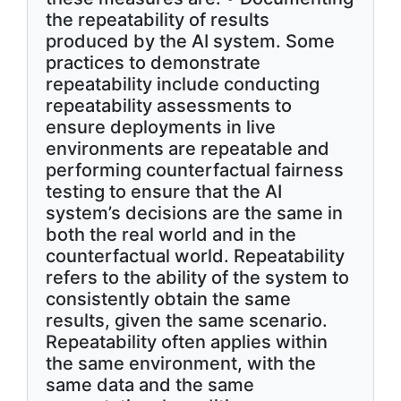
the repeatability of results
produced by the AI system. Some
practices to demonstrate
repeatability include conducting
repeatability assessments to
ensure deployments in live
environments are repeatable and
performing counterfactual fairness
testing to ensure that the AI
system’s decisions are the same in
both the real world and in the
counterfactual world. Repeatability
refers to the ability of the system to
consistently obtain the same
results, given the same scenario.
Repeatability often applies within
the same environment, with the
same data and the same