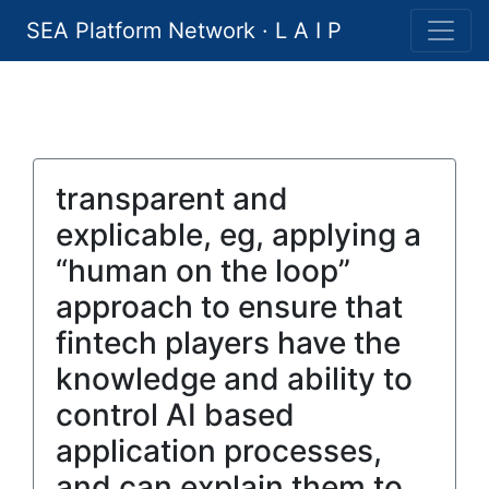
SEA Platform Network · L A I P
transparent and
explicable, eg, applying a
“human on the loop”
approach to ensure that
fintech players have the
knowledge and ability to
control AI based
application processes,
and can explain them to