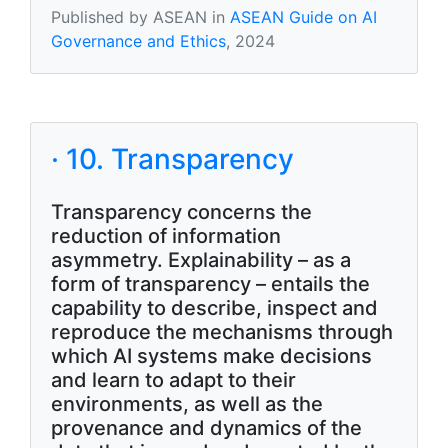
Published by ASEAN in
ASEAN Guide on AI
Governance and Ethics
, 2024
· 10. Transparency
Transparency concerns the
reduction of information
asymmetry. Explainability – as a
form of transparency – entails the
capability to describe, inspect and
reproduce the mechanisms through
which AI systems make decisions
and learn to adapt to their
environments, as well as the
provenance and dynamics of the