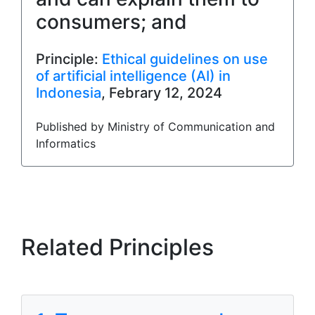
consumers; and
Principle:
Ethical guidelines on use
of artificial intelligence (AI) in
Indonesia
, Febrary 12, 2024
Published by Ministry of Communication and
Informatics
Related Principles