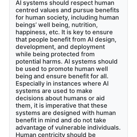
AI systems should respect human
centred values and pursue benefits
for human society, including human
beings’ well being, nutrition,
happiness, etc. It is key to ensure
that people benefit from AI design,
development, and deployment
while being protected from
potential harms. AI systems should
be used to promote human well
being and ensure benefit for all.
Especially in instances where AI
systems are used to make
decisions about humans or aid
them, it is imperative that these
systems are designed with human
benefit in mind and do not take
advantage of vulnerable individuals.
Human centricity should be