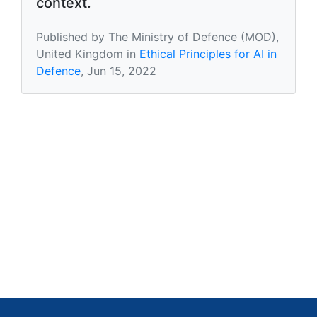
context.
Published by The Ministry of Defence (MOD),
United Kingdom in
Ethical Principles for AI in
Defence
, Jun 15, 2022