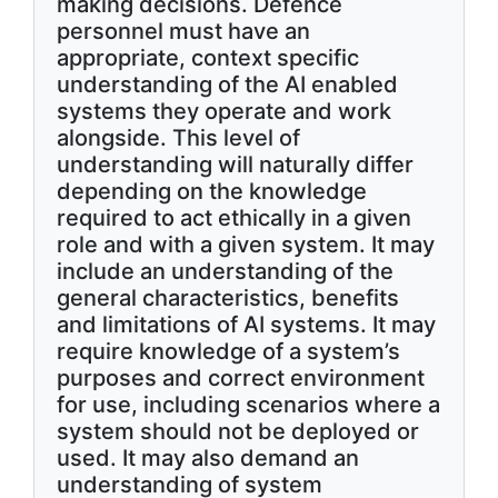
making decisions. Defence
personnel must have an
appropriate, context specific
understanding of the AI enabled
systems they operate and work
alongside. This level of
understanding will naturally differ
depending on the knowledge
required to act ethically in a given
role and with a given system. It may
include an understanding of the
general characteristics, benefits
and limitations of AI systems. It may
require knowledge of a system’s
purposes and correct environment
for use, including scenarios where a
system should not be deployed or
used. It may also demand an
understanding of system