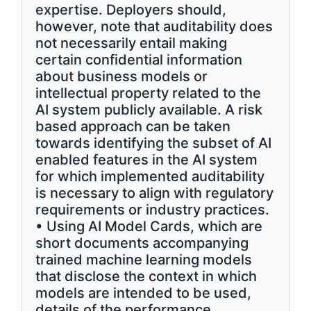
expertise. Deployers should,
however, note that auditability does
not necessarily entail making
certain confidential information
about business models or
intellectual property related to the
AI system publicly available. A risk
based approach can be taken
towards identifying the subset of AI
enabled features in the AI system
for which implemented auditability
is necessary to align with regulatory
requirements or industry practices.
• Using AI Model Cards, which are
short documents accompanying
trained machine learning models
that disclose the context in which
models are intended to be used,
details of the performance