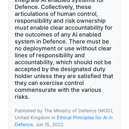
integrate AI enabled systems for
Defence. Collectively, these
articulations of human control,
responsibility and risk ownership
must enable clear accountability for
the outcomes of any AI enabled
system in Defence. There must be
no deployment or use without clear
lines of responsibility and
accountability, which should not be
accepted by the designated duty
holder unless they are satisfied that
they can exercise control
commensurate with the various
risks.
Published by The Ministry of Defence (MOD),
United Kingdom in
Ethical Principles for AI in
Defence
, Jun 15, 2022