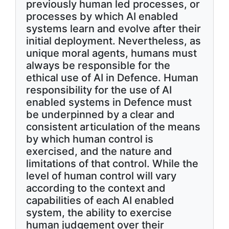
previously human led processes, or
processes by which AI enabled
systems learn and evolve after their
initial deployment. Nevertheless, as
unique moral agents, humans must
always be responsible for the
ethical use of AI in Defence. Human
responsibility for the use of AI
enabled systems in Defence must
be underpinned by a clear and
consistent articulation of the means
by which human control is
exercised, and the nature and
limitations of that control. While the
level of human control will vary
according to the context and
capabilities of each AI enabled
system, the ability to exercise
human judgement over their