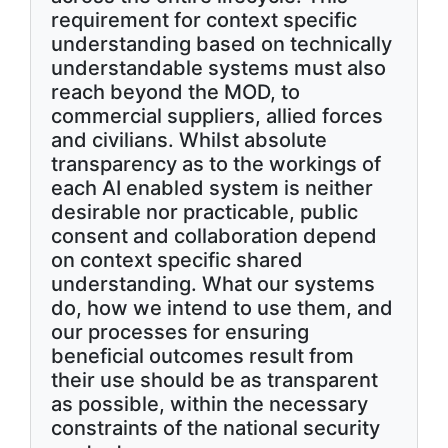
requirement for context specific
understanding based on technically
understandable systems must also
reach beyond the MOD, to
commercial suppliers, allied forces
and civilians. Whilst absolute
transparency as to the workings of
each AI enabled system is neither
desirable nor practicable, public
consent and collaboration depend
on context specific shared
understanding. What our systems
do, how we intend to use them, and
our processes for ensuring
beneficial outcomes result from
their use should be as transparent
as possible, within the necessary
constraints of the national security