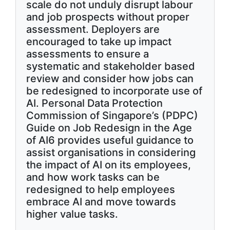
scale do not unduly disrupt labour
and job prospects without proper
assessment. Deployers are
encouraged to take up impact
assessments to ensure a
systematic and stakeholder based
review and consider how jobs can
be redesigned to incorporate use of
AI. Personal Data Protection
Commission of Singapore’s (PDPC)
Guide on Job Redesign in the Age
of AI6 provides useful guidance to
assist organisations in considering
the impact of AI on its employees,
and how work tasks can be
redesigned to help employees
embrace AI and move towards
higher value tasks.