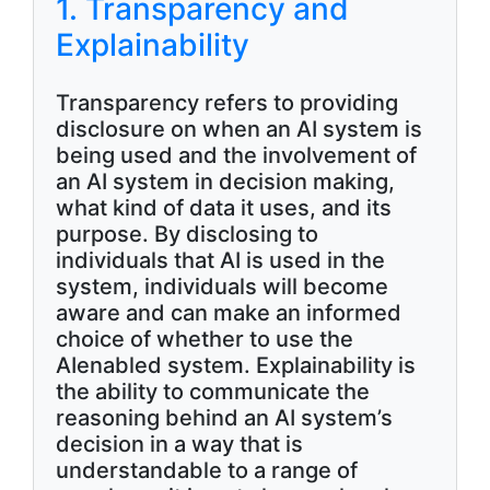
1. Transparency and
Explainability
Transparency refers to providing
disclosure on when an AI system is
being used and the involvement of
an AI system in decision making,
what kind of data it uses, and its
purpose. By disclosing to
individuals that AI is used in the
system, individuals will become
aware and can make an informed
choice of whether to use the
AIenabled system. Explainability is
the ability to communicate the
reasoning behind an AI system’s
decision in a way that is
understandable to a range of