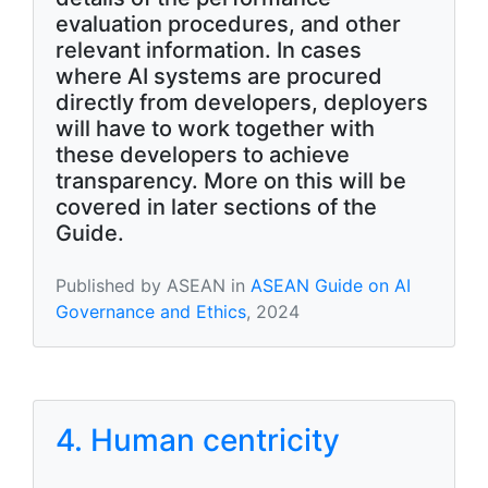
evaluation procedures, and other
relevant information. In cases
where AI systems are procured
directly from developers, deployers
will have to work together with
these developers to achieve
transparency. More on this will be
covered in later sections of the
Guide.
Published by ASEAN in
ASEAN Guide on AI
Governance and Ethics
, 2024
4. Human centricity