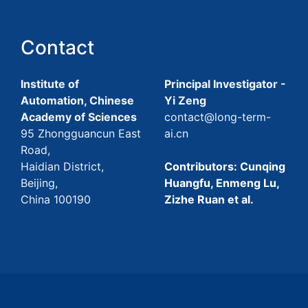
Contact
Institute of
Principal Investigator -
Automation, Chinese
Yi Zeng
Academy of Sciences
contact@long-term-
95 Zhongguancun East
ai.cn
Road,
Haidian District,
Contributors: Cunqing
Beijing,
Huangfu, Enmeng Lu,
China 100190
Zizhe Ruan et al.