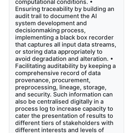
computational conditions. •
Ensuring traceability by building an
audit trail to document the AI
system development and
decisionmaking process,
implementing a black box recorder
that captures all input data streams,
or storing data appropriately to
avoid degradation and alteration. •
Facilitating auditability by keeping a
comprehensive record of data
provenance, procurement,
preprocessing, lineage, storage,
and security. Such information can
also be centralised digitally in a
process log to increase capacity to
cater the presentation of results to
different tiers of stakeholders with
different interests and levels of