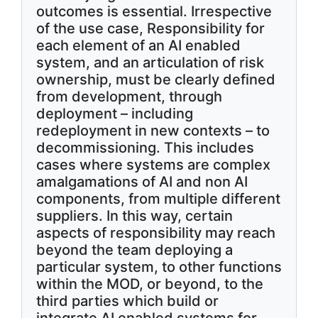
outcomes is essential. Irrespective
of the use case, Responsibility for
each element of an AI enabled
system, and an articulation of risk
ownership, must be clearly defined
from development, through
deployment – including
redeployment in new contexts – to
decommissioning. This includes
cases where systems are complex
amalgamations of AI and non AI
components, from multiple different
suppliers. In this way, certain
aspects of responsibility may reach
beyond the team deploying a
particular system, to other functions
within the MOD, or beyond, to the
third parties which build or