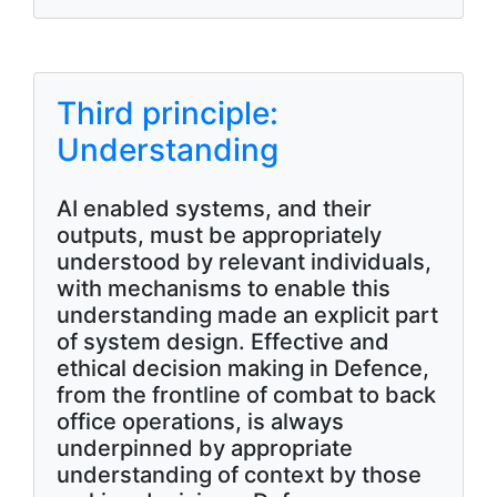
Third principle:
Understanding
AI enabled systems, and their
outputs, must be appropriately
understood by relevant individuals,
with mechanisms to enable this
understanding made an explicit part
of system design. Effective and
ethical decision making in Defence,
from the frontline of combat to back
office operations, is always
underpinned by appropriate
understanding of context by those