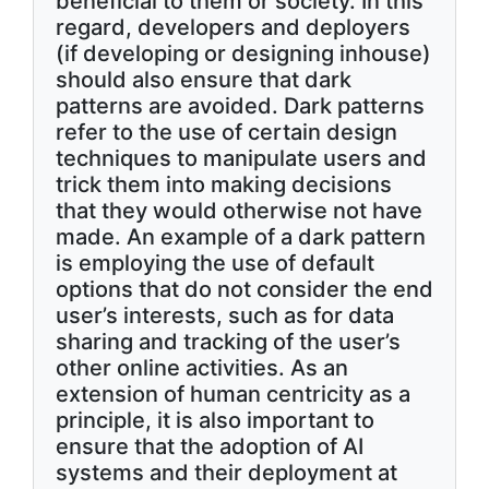
beneficial to them or society. In this
regard, developers and deployers
(if developing or designing inhouse)
should also ensure that dark
patterns are avoided. Dark patterns
refer to the use of certain design
techniques to manipulate users and
trick them into making decisions
that they would otherwise not have
made. An example of a dark pattern
is employing the use of default
options that do not consider the end
user’s interests, such as for data
sharing and tracking of the user’s
other online activities. As an
extension of human centricity as a
principle, it is also important to
ensure that the adoption of AI
systems and their deployment at