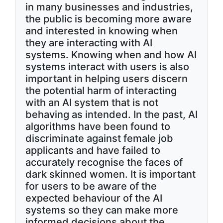
in many businesses and industries,
the public is becoming more aware
and interested in knowing when
they are interacting with AI
systems. Knowing when and how AI
systems interact with users is also
important in helping users discern
the potential harm of interacting
with an AI system that is not
behaving as intended. In the past, AI
algorithms have been found to
discriminate against female job
applicants and have failed to
accurately recognise the faces of
dark skinned women. It is important
for users to be aware of the
expected behaviour of the AI
systems so they can make more
informed decisions about the