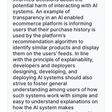
potential harm of interacting with AI
systems. An example of
transparency in an AI enabled
ecommerce platform is informing
users that their purchase history is
used by the platform’s
recommendation algorithm to
identify similar products and display
them on the users’ feeds. In line
with the principle of explainability,
developers and deployers
designing, developing, and
deploying AI systems should also
strive to foster general
understanding among users of how
such systems work with simple and
easy to understand explanations on
how the AI system makes