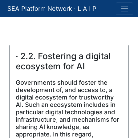
SEA Platform Network · L A I P
· 2.2. Fostering a digital
ecosystem for AI
Governments should foster the
development of, and access to, a
digital ecosystem for trustworthy
AI. Such an ecosystem includes in
particular digital technologies and
infrastructure, and mechanisms for
sharing AI knowledge, as
appropriate. In this regard,