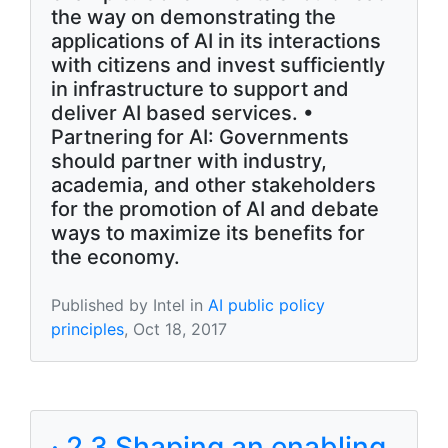
the way on demonstrating the
applications of AI in its interactions
with citizens and invest sufficiently
in infrastructure to support and
deliver AI based services. •
Partnering for AI: Governments
should partner with industry,
academia, and other stakeholders
for the promotion of AI and debate
ways to maximize its benefits for
the economy.
Published by Intel in
AI public policy
principles
, Oct 18, 2017
· 2.3 Shaping an enabling