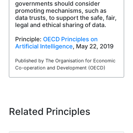
governments should consider
promoting mechanisms, such as
data trusts, to support the safe, fair,
legal and ethical sharing of data.
Principle:
OECD Principles on
Artificial Intelligence
, May 22, 2019
Published by The Organisation for Economic
Co-operation and Development (OECD)
Related Principles