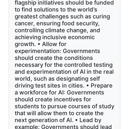
flagship initiatives should be funded
to find solutions to the world’s
greatest challenges such as curing
cancer, ensuring food security,
controlling climate change, and
achieving inclusive economic
growth. • Allow for
experimentation: Governments
should create the conditions
necessary for the controlled testing
and experimentation of AI in the real
world, such as designating self
driving test sites in cities. • Prepare
a workforce for AI: Governments
should create incentives for
students to pursue courses of study
that will allow them to create the
next generation of AI. • Lead by
example: Governments should lead