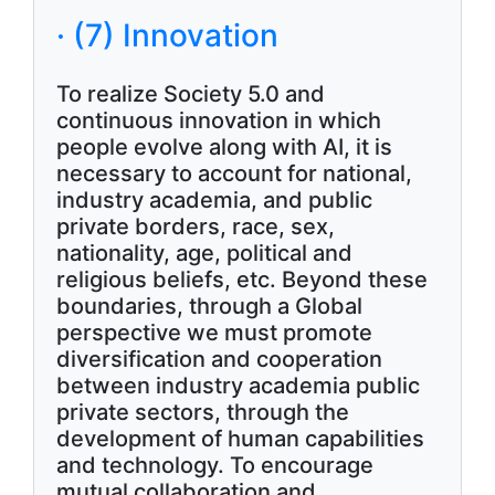
· (7) Innovation
To realize Society 5.0 and
continuous innovation in which
people evolve along with AI, it is
necessary to account for national,
industry academia, and public
private borders, race, sex,
nationality, age, political and
religious beliefs, etc. Beyond these
boundaries, through a Global
perspective we must promote
diversification and cooperation
between industry academia public
private sectors, through the
development of human capabilities
and technology. To encourage
mutual collaboration and