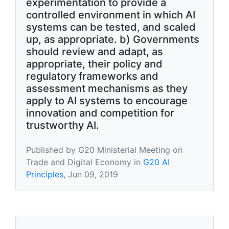
experimentation to provide a
controlled environment in which AI
systems can be tested, and scaled
up, as appropriate. b) Governments
should review and adapt, as
appropriate, their policy and
regulatory frameworks and
assessment mechanisms as they
apply to AI systems to encourage
innovation and competition for
trustworthy AI.
Published by G20 Ministerial Meeting on
Trade and Digital Economy in
G20 AI
Principles
, Jun 09, 2019