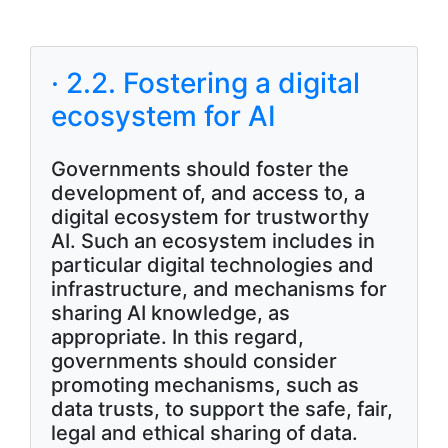
· 2.2. Fostering a digital
ecosystem for AI
Governments should foster the
development of, and access to, a
digital ecosystem for trustworthy
AI. Such an ecosystem includes in
particular digital technologies and
infrastructure, and mechanisms for
sharing AI knowledge, as
appropriate. In this regard,
governments should consider
promoting mechanisms, such as
data trusts, to support the safe, fair,
legal and ethical sharing of data.