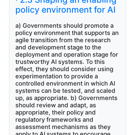
policy environment for AI
a) Governments should promote a
policy environment that supports an
agile transition from the research
and development stage to the
deployment and operation stage for
trustworthy AI systems. To this
effect, they should consider using
experimentation to provide a
controlled environment in which AI
systems can be tested, and scaled
up, as appropriate. b) Governments
should review and adapt, as
appropriate, their policy and
regulatory frameworks and
assessment mechanisms as they
apply to AI systems to encourage