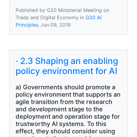
Published by G20 Ministerial Meeting on
Trade and Digital Economy in
G20 AI
Principles
, Jun 09, 2019
· 2.3 Shaping an enabling
policy environment for AI
a) Governments should promote a
policy environment that supports an
agile transition from the research
and development stage to the
deployment and operation stage for
trustworthy AI systems. To this
effect, they should consider using