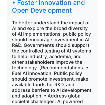
• Foster Innovation and
Open Development
To better understand the impact of
AI and explore the broad diversity
of AI implementations, public policy
should encourage investment in AI
R&D. Governments should support
the controlled testing of AI systems
to help industry, academia, and
other stakeholders improve the
technology. [Recommendations] •
Fuel AI innovation: Public policy
should promote investment, make
available funds for R&D, and
address barriers to AI development
and adoption. • Address global
societal challenges: AI powered