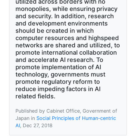
utilized across borders with no
monopolies, while ensuring privacy
and security. In addition, research
and development environments
should be created in which
computer resources and highspeed
networks are shared and utilized, to
promote international collaboration
and accelerate AI research. To
promote implementation of AI
technology, governments must
promote regulatory reform to
reduce impeding factors in AI
related fields.
Published by Cabinet Office, Government of
Japan in
Social Principles of Human-centric
AI
, Dec 27, 2018