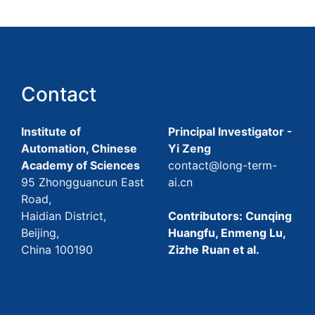
Contact
Institute of
Principal Investigator -
Automation, Chinese
Yi Zeng
Academy of Sciences
contact@long-term-
95 Zhongguancun East
ai.cn
Road,
Haidian District,
Contributors: Cunqing
Beijing,
Huangfu, Enmeng Lu,
China 100190
Zizhe Ruan et al.