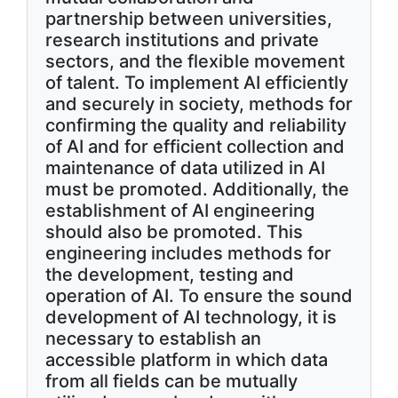
partnership between universities,
research institutions and private
sectors, and the flexible movement
of talent. To implement AI efficiently
and securely in society, methods for
confirming the quality and reliability
of AI and for efficient collection and
maintenance of data utilized in AI
must be promoted. Additionally, the
establishment of AI engineering
should also be promoted. This
engineering includes methods for
the development, testing and
operation of AI. To ensure the sound
development of AI technology, it is
necessary to establish an
accessible platform in which data
from all fields can be mutually