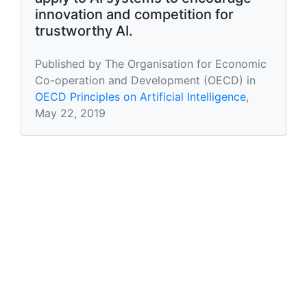
innovation and competition for
trustworthy AI.
Published by The Organisation for Economic
Co-operation and Development (OECD) in
OECD Principles on Artificial Intelligence
,
May 22, 2019