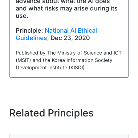
advance about what the AI does
and what risks may arise during its
use.
Principle:
National AI Ethical
Guidelines
, Dec 23, 2020
Published by The Ministry of Science and ICT
(MSIT) and the Korea Information Society
Development Institute (KISDI)
Related Principles