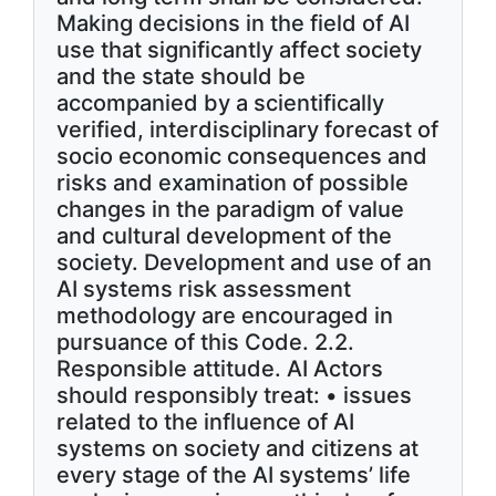
Making decisions in the field of AI
use that significantly affect society
and the state should be
accompanied by a scientifically
verified, interdisciplinary forecast of
socio economic consequences and
risks and examination of possible
changes in the paradigm of value
and cultural development of the
society. Development and use of an
AI systems risk assessment
methodology are encouraged in
pursuance of this Code. 2.2.
Responsible attitude. AI Actors
should responsibly treat: • issues
related to the influence of AI
systems on society and citizens at
every stage of the AI systems’ life