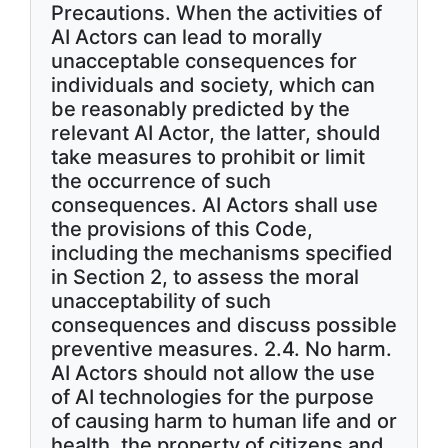
Precautions. When the activities of
AI Actors can lead to morally
unacceptable consequences for
individuals and society, which can
be reasonably predicted by the
relevant AI Actor, the latter, should
take measures to prohibit or limit
the occurrence of such
consequences. AI Actors shall use
the provisions of this Code,
including the mechanisms specified
in Section 2, to assess the moral
unacceptability of such
consequences and discuss possible
preventive measures. 2.4. No harm.
AI Actors should not allow the use
of AI technologies for the purpose
of causing harm to human life and or
health, the property of citizens and