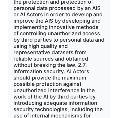
the protection and protection of
personal data processed by an AIS
or AI Actors in order to develop and
improve the AIS by developing and
implementing innovative methods
of controlling unauthorized access
by third parties to personal data and
using high quality and
representative datasets from
reliable sources and obtained
without breaking the law. 2.7.
Information security. AI Actors
should provide the maximum
possible protection against
unauthorized interference in the
work of the AI by third parties by
introducing adequate information
security technologies, including the
use of internal mechanisms for