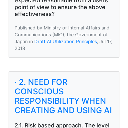
expected reasonable from a users
point of view to ensure the above
effectiveness?
Published by Ministry of Internal Affairs and
Communications (MIC), the Government of
Japan in
Draft AI Utilization Principles
, Jul 17,
2018
· 2. NEED FOR
CONSCIOUS
RESPONSIBILITY WHEN
CREATING AND USING AI
2.1. Risk based approach. The level