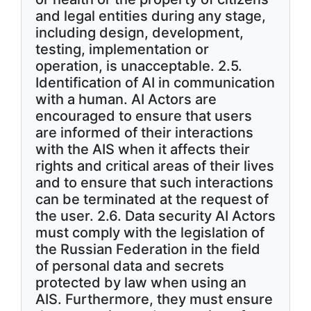
and legal entities during any stage,
including design, development,
testing, implementation or
operation, is unacceptable. 2.5.
Identification of AI in communication
with a human. AI Actors are
encouraged to ensure that users
are informed of their interactions
with the AIS when it affects their
rights and critical areas of their lives
and to ensure that such interactions
can be terminated at the request of
the user. 2.6. Data security AI Actors
must comply with the legislation of
the Russian Federation in the field
of personal data and secrets
protected by law when using an
AIS. Furthermore, they must ensure