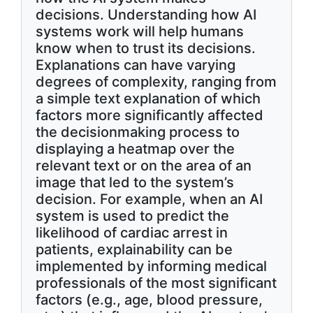
decisions. Understanding how AI
systems work will help humans
know when to trust its decisions.
Explanations can have varying
degrees of complexity, ranging from
a simple text explanation of which
factors more significantly affected
the decisionmaking process to
displaying a heatmap over the
relevant text or on the area of an
image that led to the system’s
decision. For example, when an AI
system is used to predict the
likelihood of cardiac arrest in
patients, explainability can be
implemented by informing medical
professionals of the most significant
factors (e.g., age, blood pressure,