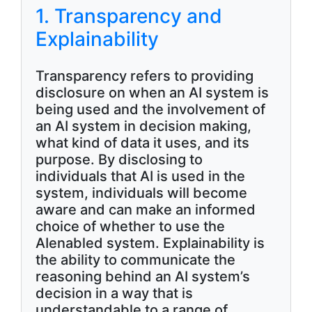
1. Transparency and
Explainability
Transparency refers to providing
disclosure on when an AI system is
being used and the involvement of
an AI system in decision making,
what kind of data it uses, and its
purpose. By disclosing to
individuals that AI is used in the
system, individuals will become
aware and can make an informed
choice of whether to use the
AIenabled system. Explainability is
the ability to communicate the
reasoning behind an AI system’s
decision in a way that is
understandable to a range of