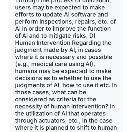
Through the process of utilization,
users may be expected to make
efforts to update AI software and
perform inspections, repairs, etc. of
AI in order to improve the function
of AI and to mitigate risks. D)
Human Intervention Regarding the
judgment made by AI, in cases
where it is necessary and possible
(e.g., medical care using AI),
humans may be expected to make
decisions as to whether to use the
judgments of AI, how to use it etc. In
those cases, what can be
considered as criteria for the
necessity of human intervention? In
the utilization of AI that operates
through actuators, etc., in the case
where it is planned to shift to human