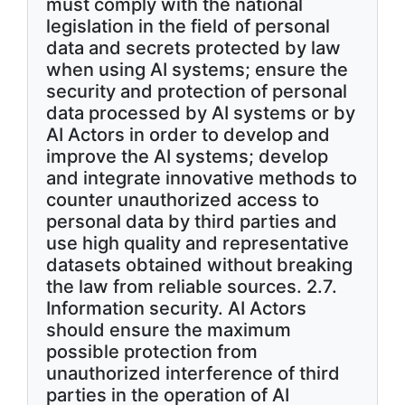
must comply with the national
legislation in the field of personal
data and secrets protected by law
when using AI systems; ensure the
security and protection of personal
data processed by AI systems or by
AI Actors in order to develop and
improve the AI systems; develop
and integrate innovative methods to
counter unauthorized access to
personal data by third parties and
use high quality and representative
datasets obtained without breaking
the law from reliable sources. 2.7.
Information security. AI Actors
should ensure the maximum
possible protection from
unauthorized interference of third
parties in the operation of AI