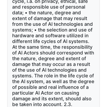
cycle, i.a. on privacy, ethical, safe
and responsible use of personal
data; • the nature, degree and
extent of damage that may result
from the use of AI technologies and
systems; • the selection and use of
hardware and software utilized in
different life cycles of AI systems.
At the same time, the responsibility
of AI Actors should correspond with
the nature, degree and extent of
damage that may occur as a result
of the use of AI technologies and
systems. The role in the life cycle of
the AI system, as well as the degree
of possible and real influence of a
particular AI Actor on causing
damage and its extent, should also
be taken into account. 2.3.