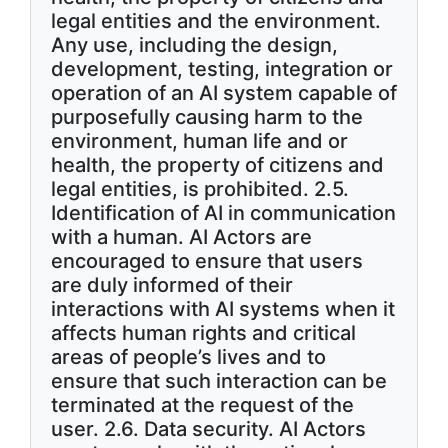
legal entities and the environment.
Any use, including the design,
development, testing, integration or
operation of an AI system capable of
purposefully causing harm to the
environment, human life and or
health, the property of citizens and
legal entities, is prohibited. 2.5.
Identification of AI in communication
with a human. AI Actors are
encouraged to ensure that users
are duly informed of their
interactions with AI systems when it
affects human rights and critical
areas of people’s lives and to
ensure that such interaction can be
terminated at the request of the
user. 2.6. Data security. AI Actors