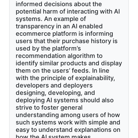
informed decisions about the
potential harm of interacting with AI
systems. An example of
transparency in an AI enabled
ecommerce platform is informing
users that their purchase history is
used by the platform’s
recommendation algorithm to
identify similar products and display
them on the users’ feeds. In line
with the principle of explainability,
developers and deployers
designing, developing, and
deploying AI systems should also
strive to foster general
understanding among users of how
such systems work with simple and
easy to understand explanations on
how the AI system makes