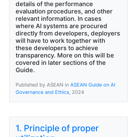
details of the performance
evaluation procedures, and other
relevant information. In cases
where AI systems are procured
directly from developers, deployers
will have to work together with
these developers to achieve
transparency. More on this will be
covered in later sections of the
Guide.
Published by ASEAN in
ASEAN Guide on AI
Governance and Ethics
, 2024
1. Principle of proper