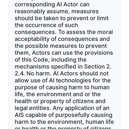
corresponding AI Actor can
reasonably assume, measures
should be taken to prevent or limit
the occurrence of such
consequences. To assess the moral
acceptability of consequences and
the possible measures to prevent
them, Actors can use the provisions
of this Code, including the
mechanisms specified in Section 2.
2.4. No harm. AI Actors should not
allow use of AI technologies for the
purpose of causing harm to human
life, the environment and or the
health or property of citizens and
legal entities. Any application of an
AIS capable of purposefully causing
harm to the environment, human life
or health or the property of citizens