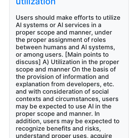
utilization
Users should make efforts to utilize
AI systems or AI services in a
proper scope and manner, under
the proper assignment of roles
between humans and AI systems,
or among users. [Main points to
discuss] A) Utilization in the proper
scope and manner On the basis of
the provision of information and
explanation from developers, etc.
and with consideration of social
contexts and circumstances, users
may be expected to use AI in the
proper scope and manner. In
addition, users may be expected to
recognize benefits and risks,
understand proper uses, acquire