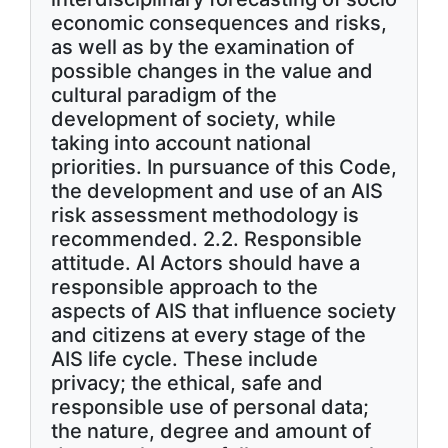
economic consequences and risks,
as well as by the examination of
possible changes in the value and
cultural paradigm of the
development of society, while
taking into account national
priorities. In pursuance of this Code,
the development and use of an AIS
risk assessment methodology is
recommended. 2.2. Responsible
attitude. AI Actors should have a
responsible approach to the
aspects of AIS that influence society
and citizens at every stage of the
AIS life cycle. These include
privacy; the ethical, safe and
responsible use of personal data;
the nature, degree and amount of