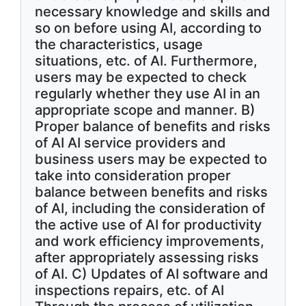
necessary knowledge and skills and
so on before using AI, according to
the characteristics, usage
situations, etc. of AI. Furthermore,
users may be expected to check
regularly whether they use AI in an
appropriate scope and manner. B)
Proper balance of benefits and risks
of AI AI service providers and
business users may be expected to
take into consideration proper
balance between benefits and risks
of AI, including the consideration of
the active use of AI for productivity
and work efficiency improvements,
after appropriately assessing risks
of AI. C) Updates of AI software and
inspections repairs, etc. of AI