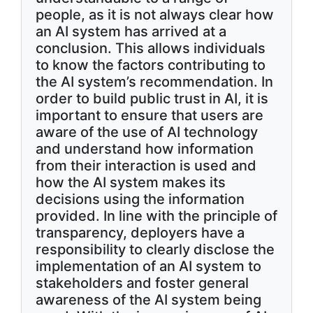
people, as it is not always clear how
an AI system has arrived at a
conclusion. This allows individuals
to know the factors contributing to
the AI system’s recommendation. In
order to build public trust in AI, it is
important to ensure that users are
aware of the use of AI technology
and understand how information
from their interaction is used and
how the AI system makes its
decisions using the information
provided. In line with the principle of
transparency, deployers have a
responsibility to clearly disclose the
implementation of an AI system to
stakeholders and foster general
awareness of the AI system being