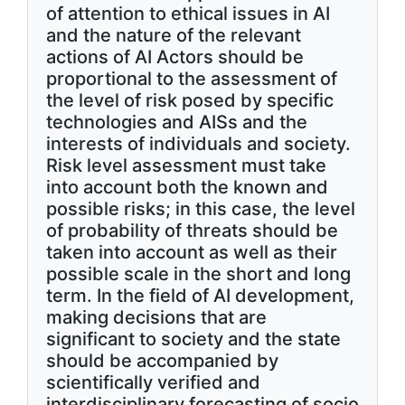
of attention to ethical issues in AI
and the nature of the relevant
actions of AI Actors should be
proportional to the assessment of
the level of risk posed by specific
technologies and AISs and the
interests of individuals and society.
Risk level assessment must take
into account both the known and
possible risks; in this case, the level
of probability of threats should be
taken into account as well as their
possible scale in the short and long
term. In the field of AI development,
making decisions that are
significant to society and the state
should be accompanied by
scientifically verified and
interdisciplinary forecasting of socio