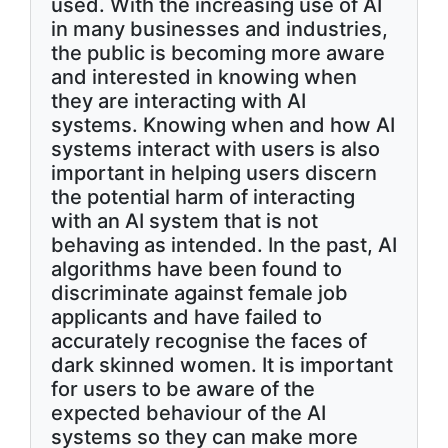
used. With the increasing use of AI
in many businesses and industries,
the public is becoming more aware
and interested in knowing when
they are interacting with AI
systems. Knowing when and how AI
systems interact with users is also
important in helping users discern
the potential harm of interacting
with an AI system that is not
behaving as intended. In the past, AI
algorithms have been found to
discriminate against female job
applicants and have failed to
accurately recognise the faces of
dark skinned women. It is important
for users to be aware of the
expected behaviour of the AI
systems so they can make more