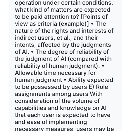
operation under certain conditions,
what kind of matters are expected
to be paid attention to? [Points of
view as criteria (example)] • The
nature of the rights and interests of
indirect users, et al., and their
intents, affected by the judgments
of AI. • The degree of reliability of
the judgment of AI (compared with
reliability of human judgment). •
Allowable time necessary for
human judgment • Ability expected
to be possessed by users E) Role
assignments among users With
consideration of the volume of
capabilities and knowledge on AI
that each user is expected to have
and ease of implementing
necessary measures, users may be