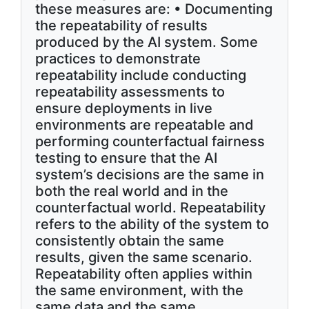
these measures are: • Documenting
the repeatability of results
produced by the AI system. Some
practices to demonstrate
repeatability include conducting
repeatability assessments to
ensure deployments in live
environments are repeatable and
performing counterfactual fairness
testing to ensure that the AI
system’s decisions are the same in
both the real world and in the
counterfactual world. Repeatability
refers to the ability of the system to
consistently obtain the same
results, given the same scenario.
Repeatability often applies within
the same environment, with the
same data and the same