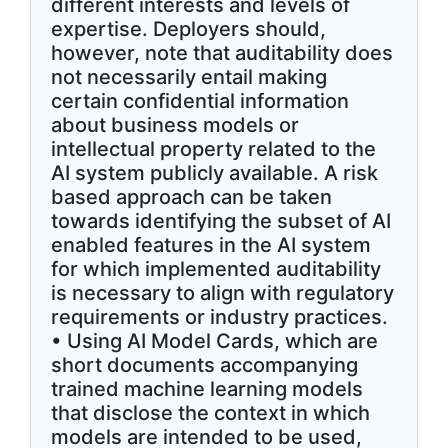
different interests and levels of
expertise. Deployers should,
however, note that auditability does
not necessarily entail making
certain confidential information
about business models or
intellectual property related to the
AI system publicly available. A risk
based approach can be taken
towards identifying the subset of AI
enabled features in the AI system
for which implemented auditability
is necessary to align with regulatory
requirements or industry practices.
• Using AI Model Cards, which are
short documents accompanying
trained machine learning models
that disclose the context in which
models are intended to be used,