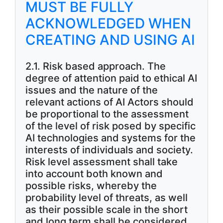
MUST BE FULLY
ACKNOWLEDGED WHEN
CREATING AND USING AI
2.1. Risk based approach. The
degree of attention paid to ethical AI
issues and the nature of the
relevant actions of AI Actors should
be proportional to the assessment
of the level of risk posed by specific
AI technologies and systems for the
interests of individuals and society.
Risk level assessment shall take
into account both known and
possible risks, whereby the
probability level of threats, as well
as their possible scale in the short
and long term shall be considered.