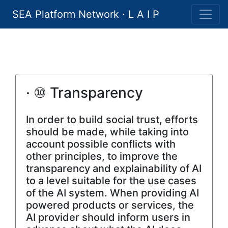
SEA Platform Network · L A I P
· ⑩ Transparency
In order to build social trust, efforts
should be made, while taking into
account possible conflicts with
other principles, to improve the
transparency and explainability of AI
to a level suitable for the use cases
of the AI system. When providing AI
powered products or services, the
AI provider should inform users in