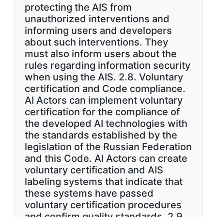
protecting the AIS from
unauthorized interventions and
informing users and developers
about such interventions. They
must also inform users about the
rules regarding information security
when using the AIS. 2.8. Voluntary
certification and Code compliance.
AI Actors can implement voluntary
certification for the compliance of
the developed AI technologies with
the standards established by the
legislation of the Russian Federation
and this Code. AI Actors can create
voluntary certification and AIS
labeling systems that indicate that
these systems have passed
voluntary certification procedures
and confirm quality standards. 2.9.