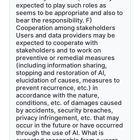
expected to play such roles as
seems to be appropriate and also to
bear the responsibility. F)
Cooperation among stakeholders
Users and data providers may be
expected to cooperate with
stakeholders and to work on
preventive or remedial measures
(including information sharing,
stopping and restoration of AI,
elucidation of causes, measures to
prevent recurrence, etc.) in
accordance with the nature,
conditions, etc. of damages caused
by accidents, security breaches,
privacy infringement, etc. that may
occur in the future or have occurred
through the use of AI. What is