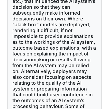
etc.) that influenced the AI system’s
decision so that they can
subsequently make informed
decisions on their own. Where
“black box” models are deployed,
rendering it difficult, if not
impossible to provide explanations
as to the workings of the AI system,
outcome based explanations, with a
focus on explaining the impact of
decisionmaking or results flowing
from the AI system may be relied
on. Alternatively, deployers may
also consider focusing on aspects
relating to the quality of the AI
system or preparing information
that could build user confidence in
the outcomes of an AI system’s
processing behaviour. Some of