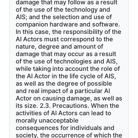
damage that may follow as a result
of the use of the technology and
AIS; and the selection and use of
companion hardware and software.
In this case, the responsibility of the
AI Actors must correspond to the
nature, degree and amount of
damage that may occur as a result
of the use of technologies and AIS,
while taking into account the role of
the AI Actor in the life cycle of AIS,
as well as the degree of possible
and real impact of a particular AI
Actor on causing damage, as well as
its size. 2.3. Precautions. When the
activities of AI Actors can lead to
morally unacceptable
consequences for individuals and
society, the occurrence of which the