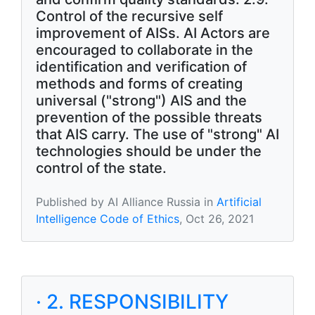
Control of the recursive self
improvement of AISs. AI Actors are
encouraged to collaborate in the
identification and verification of
methods and forms of creating
universal ("strong") AIS and the
prevention of the possible threats
that AIS carry. The use of "strong" AI
technologies should be under the
control of the state.
Published by AI Alliance Russia in
Artificial
Intelligence Code of Ethics
, Oct 26, 2021
· 2. RESPONSIBILITY