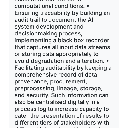
computational conditions. •
Ensuring traceability by building an
audit trail to document the AI
system development and
decisionmaking process,
implementing a black box recorder
that captures all input data streams,
or storing data appropriately to
avoid degradation and alteration. •
Facilitating auditability by keeping a
comprehensive record of data
provenance, procurement,
preprocessing, lineage, storage,
and security. Such information can
also be centralised digitally in a
process log to increase capacity to
cater the presentation of results to
different tiers of stakeholders with